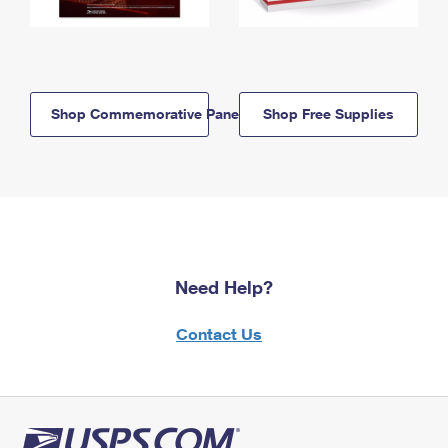
Shop Commemorative Panels
Shop Free Supplies
Need Help?
Contact Us