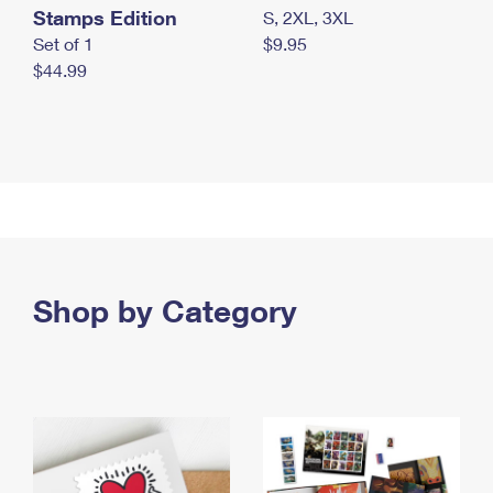
Stamps Edition
S, 2XL, 3XL
Set of 1
$9.95
$44.99
Shop by Category