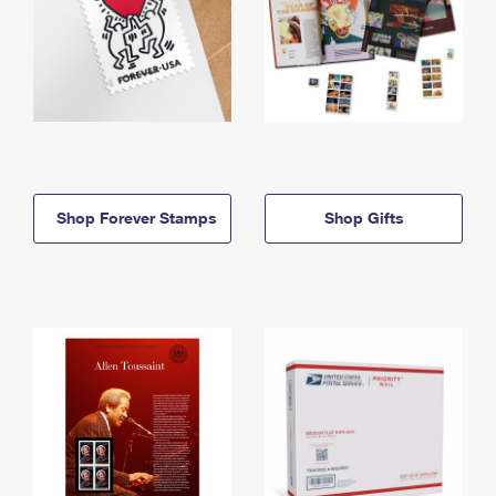
Shop Forever Stamps
Shop Gifts