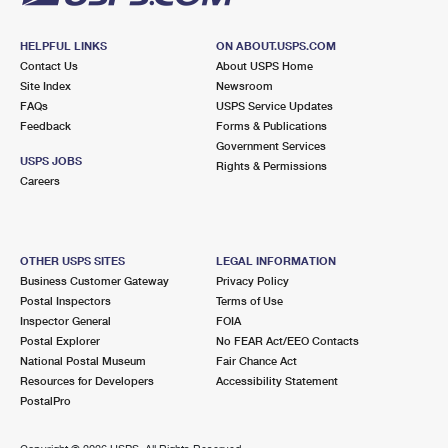
HELPFUL LINKS
ON ABOUT.USPS.COM
Contact Us
About USPS Home
Site Index
Newsroom
FAQs
USPS Service Updates
Feedback
Forms & Publications
Government Services
USPS JOBS
Rights & Permissions
Careers
OTHER USPS SITES
LEGAL INFORMATION
Business Customer Gateway
Privacy Policy
Postal Inspectors
Terms of Use
Inspector General
FOIA
Postal Explorer
No FEAR Act/EEO Contacts
National Postal Museum
Fair Chance Act
Resources for Developers
Accessibility Statement
PostalPro