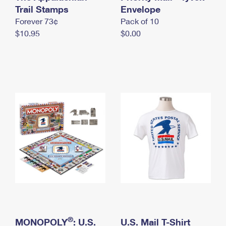
International Business Shipping
Trail Stamps
First-Class Mail International
Envelope
Money Orders
Forever 73¢
Pack of 10
Managing Business Mail
Filing an International Claim
Filing a Claim
$10.95
$0.00
USPS & Web Tools APIs
Requesting an International Refund
Requesting a Refund
Prices
®
MONOPOLY
: U.S.
U.S. Mail T-Shirt