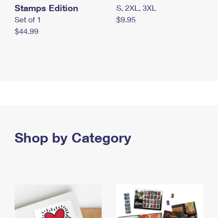
Stamps Edition
S, 2XL, 3XL
Set of 1
$9.95
$44.99
Shop by Category