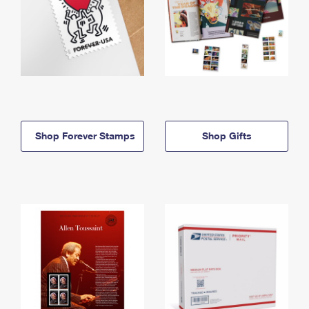
Shop Forever Stamps
Shop Gifts