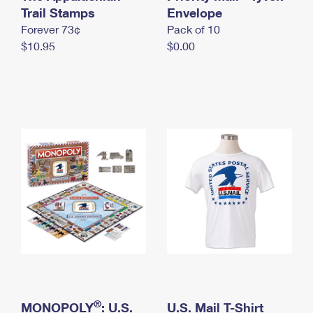
International Business Shipping
Trail Stamps
First-Class Mail International
Envelope
Money Orders
Forever 73¢
Pack of 10
Managing Business Mail
Filing an International Claim
Filing a Claim
$10.95
$0.00
USPS & Web Tools APIs
Requesting an International Refund
Requesting a Refund
Prices
®
MONOPOLY
: U.S.
U.S. Mail T-Shirt