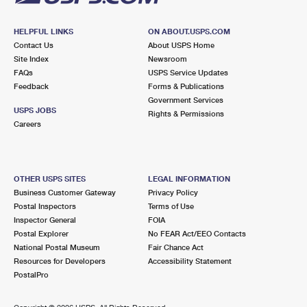
HELPFUL LINKS
ON ABOUT.USPS.COM
Contact Us
About USPS Home
Site Index
Newsroom
FAQs
USPS Service Updates
Feedback
Forms & Publications
Government Services
USPS JOBS
Rights & Permissions
Careers
OTHER USPS SITES
LEGAL INFORMATION
Business Customer Gateway
Privacy Policy
Postal Inspectors
Terms of Use
Inspector General
FOIA
Postal Explorer
No FEAR Act/EEO Contacts
National Postal Museum
Fair Chance Act
Resources for Developers
Accessibility Statement
PostalPro