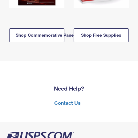
Shop Commemorative Panels
Shop Free Supplies
Need Help?
Contact Us