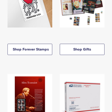
Shop Forever Stamps
Shop Gifts