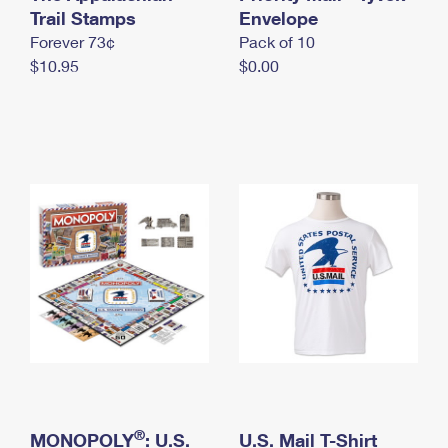
International Business Shipping
Trail Stamps
First-Class Mail International
Envelope
Money Orders
Forever 73¢
Pack of 10
Managing Business Mail
Filing an International Claim
Filing a Claim
$10.95
$0.00
USPS & Web Tools APIs
Requesting an International Refund
Requesting a Refund
Prices
®
MONOPOLY
: U.S.
U.S. Mail T-Shirt