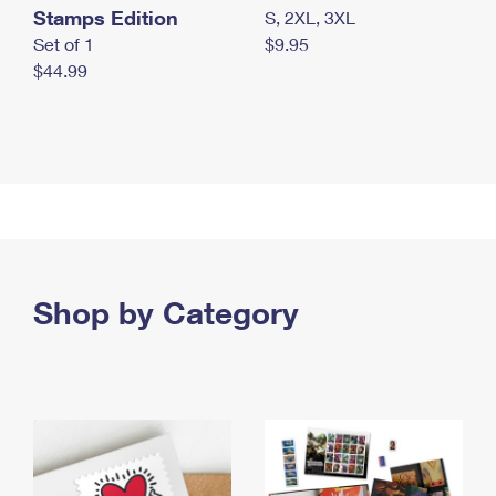
Stamps Edition
S, 2XL, 3XL
Set of 1
$9.95
$44.99
Shop by Category