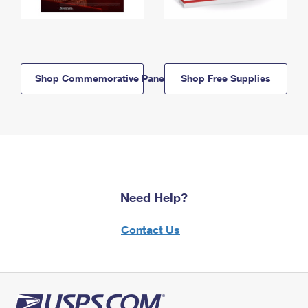
Shop Commemorative Panels
Shop Free Supplies
Need Help?
Contact Us