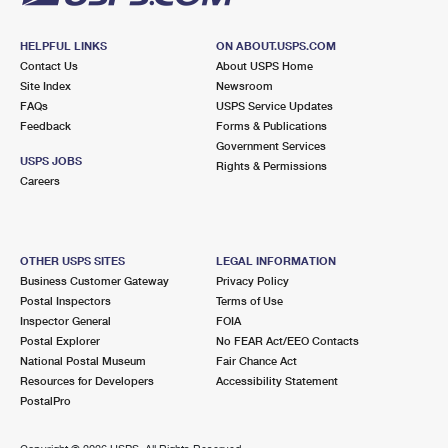
HELPFUL LINKS
ON ABOUT.USPS.COM
Contact Us
About USPS Home
Site Index
Newsroom
FAQs
USPS Service Updates
Feedback
Forms & Publications
Government Services
USPS JOBS
Rights & Permissions
Careers
OTHER USPS SITES
LEGAL INFORMATION
Business Customer Gateway
Privacy Policy
Postal Inspectors
Terms of Use
Inspector General
FOIA
Postal Explorer
No FEAR Act/EEO Contacts
National Postal Museum
Fair Chance Act
Resources for Developers
Accessibility Statement
PostalPro