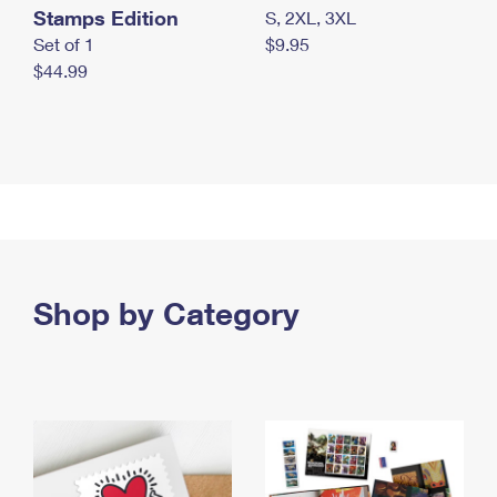
Stamps Edition
S, 2XL, 3XL
Set of 1
$9.95
$44.99
Shop by Category