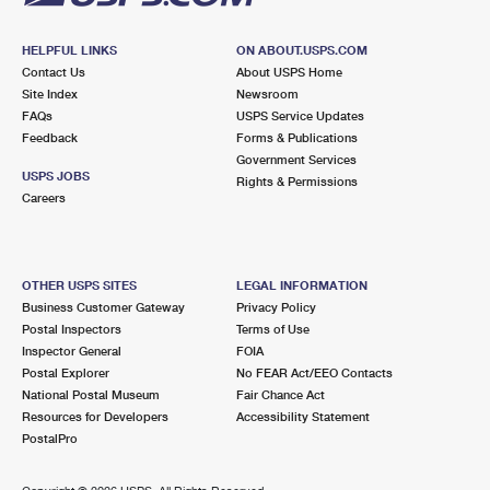
HELPFUL LINKS
ON ABOUT.USPS.COM
Contact Us
About USPS Home
Site Index
Newsroom
FAQs
USPS Service Updates
Feedback
Forms & Publications
Government Services
USPS JOBS
Rights & Permissions
Careers
OTHER USPS SITES
LEGAL INFORMATION
Business Customer Gateway
Privacy Policy
Postal Inspectors
Terms of Use
Inspector General
FOIA
Postal Explorer
No FEAR Act/EEO Contacts
National Postal Museum
Fair Chance Act
Resources for Developers
Accessibility Statement
PostalPro