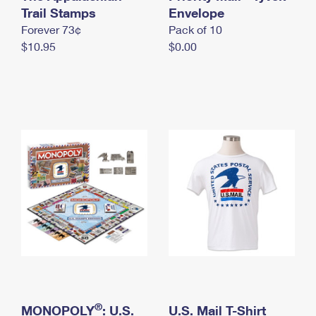
International Business Shipping
Trail Stamps
First-Class Mail International
Envelope
Money Orders
Forever 73¢
Pack of 10
Managing Business Mail
Filing an International Claim
Filing a Claim
$10.95
$0.00
USPS & Web Tools APIs
Requesting an International Refund
Requesting a Refund
Prices
®
MONOPOLY
: U.S.
U.S. Mail T-Shirt