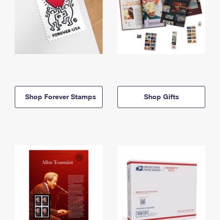
Shop Forever Stamps
Shop Gifts