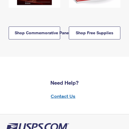
Shop Commemorative Panels
Shop Free Supplies
Need Help?
Contact Us