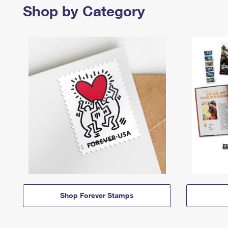
Shop by Category
Shop Forever Stamps