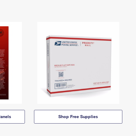
anels
Shop Free Supplies