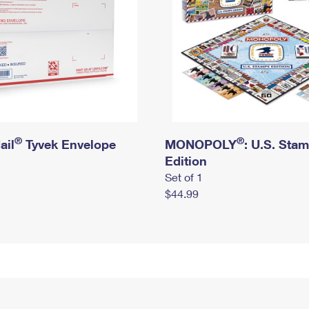
®
®
ail
Tyvek Envelope
MONOPOLY
: U.S. Sta
Edition
Set of 1
$44.99