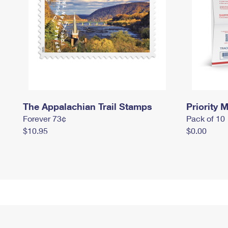
The Appalachian Trail Stamps
Priority M
Forever 73¢
Pack of 10
$10.95
$0.00