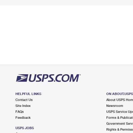
HELPFUL LINKS
ON ABOUT.USP
Contact Us
About USPS Ho
Site Index
Newsroom
FAQs
USPS Service Up
Feedback
Forms & Publicat
Government Serv
USPS JOBS
Rights & Permiss