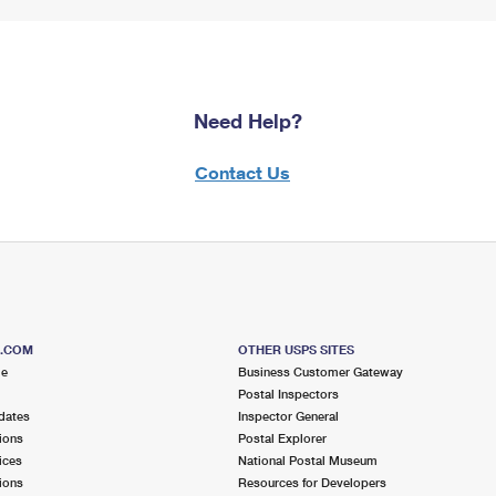
Need Help?
Contact Us
S.COM
OTHER USPS SITES
me
Business Customer Gateway
Postal Inspectors
dates
Inspector General
ions
Postal Explorer
ices
National Postal Museum
ions
Resources for Developers