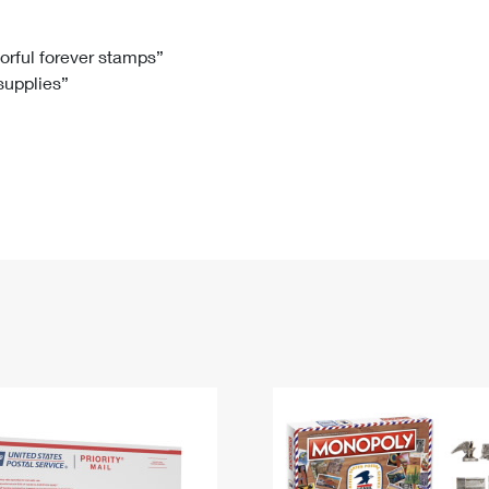
Tracking
Rent or Renew PO Box
Business Supplies
Renew a
Free Boxes
Click-N-Ship
Look Up
 Box
HS Codes
lorful forever stamps”
 supplies”
Transit Time Map