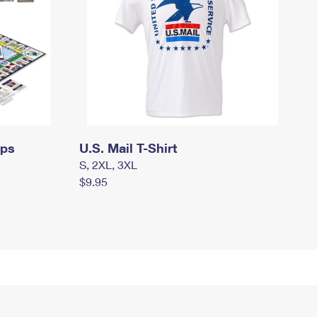
mps
U.S. Mail T-Shirt
S, 2XL, 3XL
$9.95