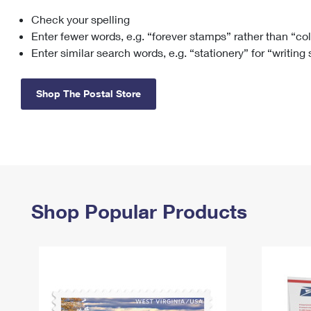
Check your spelling
Change My
Rent/
Address
PO
Enter fewer words, e.g. “forever stamps” rather than “co
Enter similar search words, e.g. “stationery” for “writing
Shop The Postal Store
Shop Popular Products