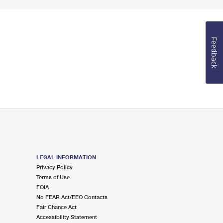
Feedback
LEGAL INFORMATION
Privacy Policy
Terms of Use
FOIA
No FEAR Act/EEO Contacts
Fair Chance Act
Accessibility Statement