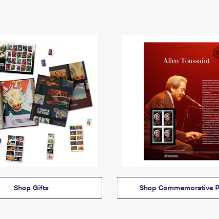
Shop Gifts
Shop Commemorative P