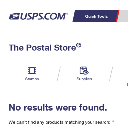
Quick Tools
C
Top Searches
®
The Postal Store
PO BOXES
PASSPORTS
Track a Package
Inf
P
Del
FREE BOXES
L
Stamps
Supplies
P
Schedule a
Calcula
Pickup
No results were found.
We can’t find any products matching your search:
‘’