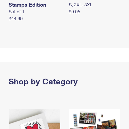
Stamps Edition
S, 2XL, 3XL
Set of 1
$9.95
$44.99
Shop by Category