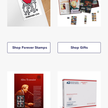
Shop Forever Stamps
Shop Gifts