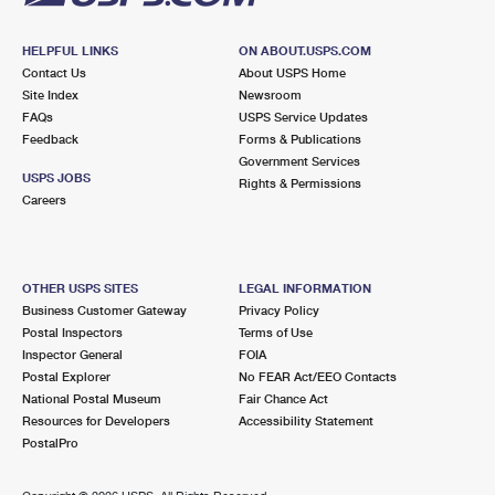
HELPFUL LINKS
ON ABOUT.USPS.COM
Contact Us
About USPS Home
Site Index
Newsroom
FAQs
USPS Service Updates
Feedback
Forms & Publications
Government Services
USPS JOBS
Rights & Permissions
Careers
OTHER USPS SITES
LEGAL INFORMATION
Business Customer Gateway
Privacy Policy
Postal Inspectors
Terms of Use
Inspector General
FOIA
Postal Explorer
No FEAR Act/EEO Contacts
National Postal Museum
Fair Chance Act
Resources for Developers
Accessibility Statement
PostalPro