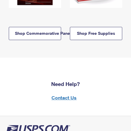
Shop Commemorative Panels
Shop Free Supplies
Need Help?
Contact Us