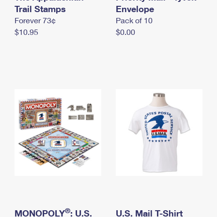
International Business Shipping
Trail Stamps
First-Class Mail International
Envelope
Money Orders
Forever 73¢
Pack of 10
Managing Business Mail
Filing an International Claim
Filing a Claim
$10.95
$0.00
USPS & Web Tools APIs
Requesting an International Refund
Requesting a Refund
Prices
®
MONOPOLY
: U.S.
U.S. Mail T-Shirt