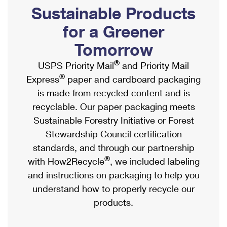
PO Boxes
Customized Direct Mail
Sustainable Products
Ship to USPS Smart Locker
Shipping Internationally Online
Mailbox Guidelines
Political Mail
for a Greener
Label Broker
International Insurance & Extra Services
Mail for the Deceased
Tomorrow
Promotions & Incentives
Custom Mail, Cards, & Envelopes
Completing Customs Forms
®
USPS Priority Mail
and Priority Mail
Informed Delivery Marketing
Postage Prices
®
Express
paper and cardboard packaging
Military & Diplomatic Mail
USPS Connect
is made from recycled content and is
Mail & Shipping Services
Sending Money Abroad
recyclable. Our paper packaging meets
eCommerce
Priority Mail Express
Sustainable Forestry Initiative or Forest
Passports
Local
Stewardship Council certification
Priority Mail
Comparing International Shipping
standards, and through our partnership
Postage Options
Services
USPS Ground Advantage
®
with How2Recycle
, we included labeling
Verifying Postage
Priority Mail Express International
and instructions on packaging to help you
First-Class Mail
understand how to properly recycle our
Returns Services
Priority Mail International
Military & Diplomatic Mail
products.
Label Broker for Business
First-Class Package International Service
Redirecting a Package