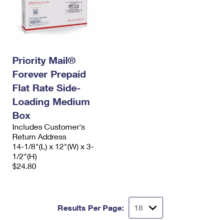
Priority Mail®
Forever Prepaid
Flat Rate Side-
Loading Medium
Box
Includes Customer's
Return Address
14-1/8"(L) x 12"(W) x 3-
1/2"(H)
$24.80
Results Per Page: