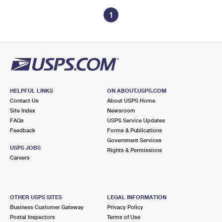
1
HELPFUL LINKS
ON ABOUT.USPS.COM
Contact Us
About USPS Home
Site Index
Newsroom
FAQs
USPS Service Updates
Feedback
Forms & Publications
Government Services
USPS JOBS
Rights & Permissions
Careers
OTHER USPS SITES
LEGAL INFORMATION
Business Customer Gateway
Privacy Policy
Postal Inspectors
Terms of Use