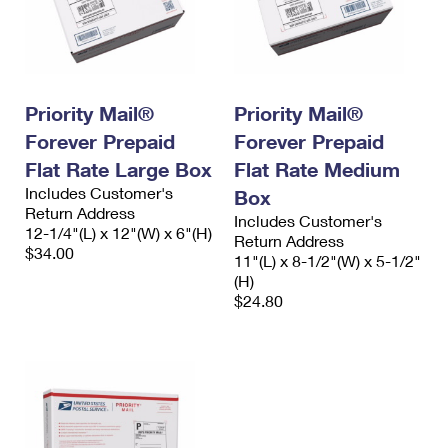
Priority Mail®
Priority Mail®
Forever Prepaid
Forever Prepaid
Flat Rate Large Box
Flat Rate Medium
Includes Customer's
Box
Return Address
Includes Customer's
12-1/4"(L) x 12"(W) x 6"(H)
Return Address
$34.00
11"(L) x 8-1/2"(W) x 5-1/2"
(H)
$24.80