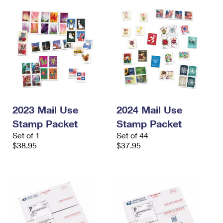
2023 Mail Use
2024 Mail Use
Stamp Packet
Stamp Packet
Set of 1
Set of 44
$38.95
$37.95