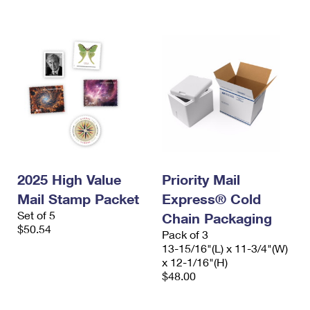
International Business Shipping
First-Class Mail International
Money Orders
Managing Business Mail
Filing an International Claim
Filing a Claim
USPS & Web Tools APIs
Requesting an International Refund
Requesting a Refund
Prices
2025 High Value
Priority Mail
Mail Stamp Packet
Express® Cold
Set of 5
Chain Packaging
$50.54
Pack of 3
13-15/16"(L) x 11-3/4"(W)
x 12-1/16"(H)
$48.00