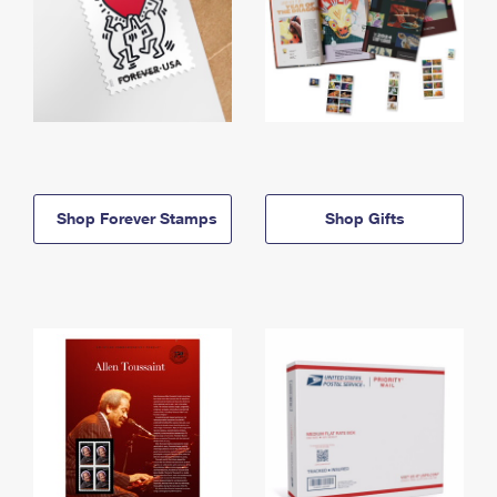
Shop Forever Stamps
Shop Gifts