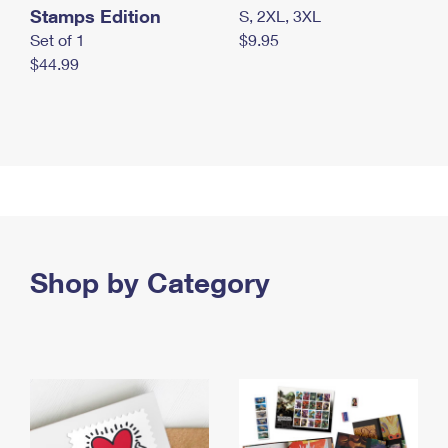
Stamps Edition
S, 2XL, 3XL
Set of 1
$9.95
$44.99
Shop by Category