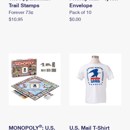
International Business Shipping
Trail Stamps
First-Class Mail International
Envelope
Money Orders
Forever 73¢
Pack of 10
Managing Business Mail
Filing an International Claim
Filing a Claim
$10.95
$0.00
USPS & Web Tools APIs
Requesting an International Refund
Requesting a Refund
Prices
®
MONOPOLY
: U.S.
U.S. Mail T-Shirt