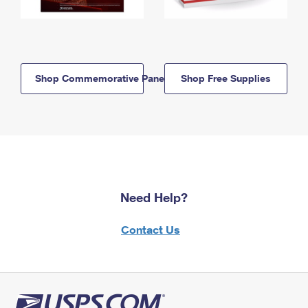
Shop Commemorative Panels
Shop Free Supplies
Need Help?
Contact Us