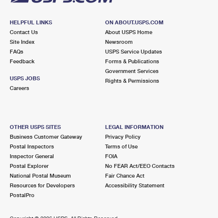
HELPFUL LINKS
ON ABOUT.USPS.COM
Contact Us
About USPS Home
Site Index
Newsroom
FAQs
USPS Service Updates
Feedback
Forms & Publications
Government Services
USPS JOBS
Rights & Permissions
Careers
OTHER USPS SITES
LEGAL INFORMATION
Business Customer Gateway
Privacy Policy
Postal Inspectors
Terms of Use
Inspector General
FOIA
Postal Explorer
No FEAR Act/EEO Contacts
National Postal Museum
Fair Chance Act
Resources for Developers
Accessibility Statement
PostalPro