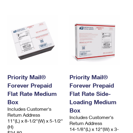
International Business Shipping
First-Class Mail International
Money Orders
Managing Business Mail
Filing an International Claim
Filing a Claim
USPS & Web Tools APIs
Requesting an International Refund
Requesting a Refund
Prices
Priority Mail®
Priority Mail®
Forever Prepaid
Forever Prepaid
Flat Rate Medium
Flat Rate Side-
Box
Loading Medium
Includes Customer's
Box
Return Address
Includes Customer's
11"(L) x 8-1/2"(W) x 5-1/2"
Return Address
(H)
14-1/8"(L) x 12"(W) x 3-
$24.80