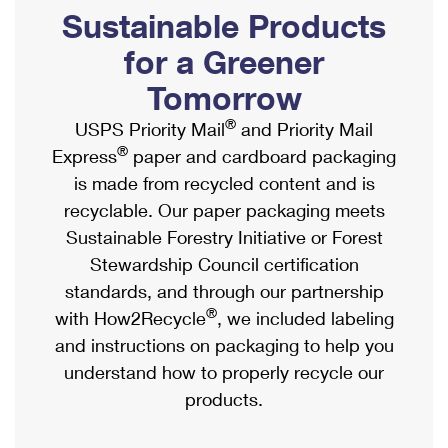
PO Boxes
Customized Direct Mail
Sustainable Products
Ship to USPS Smart Locker
Shipping Internationally Online
Mailbox Guidelines
Political Mail
for a Greener
Label Broker
International Insurance & Extra Services
Mail for the Deceased
Tomorrow
Promotions & Incentives
Custom Mail, Cards, & Envelopes
Completing Customs Forms
®
USPS Priority Mail
and Priority Mail
Informed Delivery Marketing
Postage Prices
®
Express
paper and cardboard packaging
Military & Diplomatic Mail
USPS Connect
is made from recycled content and is
Mail & Shipping Services
Sending Money Abroad
recyclable. Our paper packaging meets
eCommerce
Priority Mail Express
Sustainable Forestry Initiative or Forest
Passports
Local
Stewardship Council certification
Priority Mail
Comparing International Shipping
standards, and through our partnership
Postage Options
Services
USPS Ground Advantage
®
with How2Recycle
, we included labeling
Verifying Postage
Priority Mail Express International
and instructions on packaging to help you
First-Class Mail
understand how to properly recycle our
Returns Services
Priority Mail International
Military & Diplomatic Mail
products.
Label Broker for Business
First-Class Package International Service
Redirecting a Package