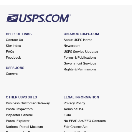
HELPFUL LINKS
ON ABOUT.USPS.COM
Contact Us
About USPS Home
Site Index
Newsroom
FAQs
USPS Service Updates
Feedback
Forms & Publications
Government Services
USPS JOBS
Rights & Permissions
Careers
OTHER USPS SITES
LEGAL INFORMATION
Business Customer Gateway
Privacy Policy
Postal Inspectors
Terms of Use
Inspector General
FOIA
Postal Explorer
No FEAR Act/EEO Contacts
National Postal Museum
Fair Chance Act