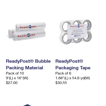
ReadyPost® Bubble
ReadyPost®
Packing Material
Packaging Tape
Pack of 10
Pack of 6
9'(L) x 16"(W)
1.88"(L) x 54.6 yd(W)
$27.00
$30.55