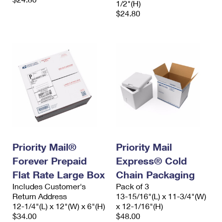
1/2"(H)
$24.80
Priority Mail®
Priority Mail
Forever Prepaid
Express® Cold
Flat Rate Large Box
Chain Packaging
Includes Customer's
Pack of 3
Return Address
13-15/16"(L) x 11-3/4"(W)
12-1/4"(L) x 12"(W) x 6"(H)
x 12-1/16"(H)
$34.00
$48.00