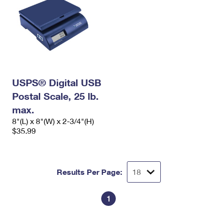
USPS® Digital USB
Postal Scale, 25 lb.
max.
8"(L) x 8"(W) x 2-3/4"(H)
$35.99
Results Per Page:
1