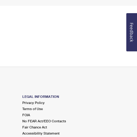
Feedback
LEGAL INFORMATION
Privacy Policy
Terms of Use
FOIA
No FEAR Act/EEO Contacts
Fair Chance Act
Accessibility Statement