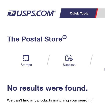
Quick Tools
C
Top Searches
®
The Postal Store
PO BOXES
PASSPORTS
Track a Package
Inf
P
Del
FREE BOXES
L
Stamps
Supplies
P
Schedule a
Calcula
Pickup
No results were found.
We can’t find any products matching your search:
‘’