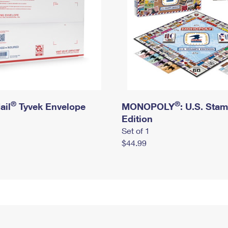
®
®
ail
Tyvek Envelope
MONOPOLY
: U.S. Sta
Edition
Set of 1
$44.99