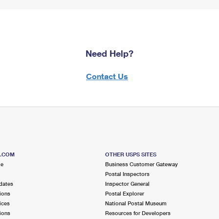
Need Help?
Contact Us
S.COM
OTHER USPS SITES
me
Business Customer Gateway
Postal Inspectors
dates
Inspector General
ions
Postal Explorer
ices
National Postal Museum
ions
Resources for Developers