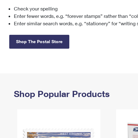
Check your spelling
Change My
Rent/
Address
PO
Enter fewer words, e.g. “forever stamps” rather than “co
Enter similar search words, e.g. “stationery” for “writing
Shop The Postal Store
Shop Popular Products