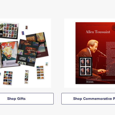
Shop Gifts
Shop Commemorative P