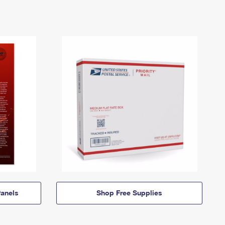
anels
Shop Free Supplies