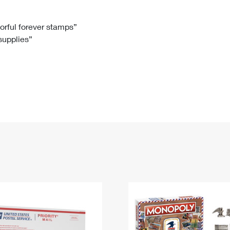
Tracking
Rent or Renew PO Box
Business Supplies
Renew a
Free Boxes
Click-N-Ship
Look Up
 Box
HS Codes
lorful forever stamps”
 supplies”
Transit Time Map