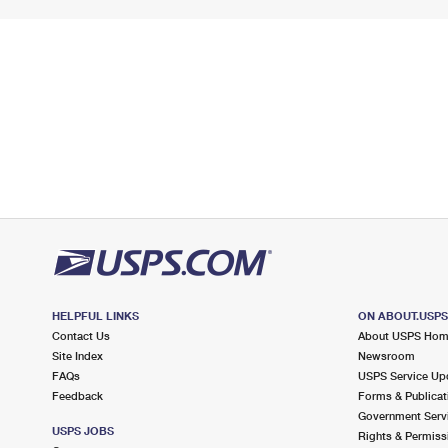
HELPFUL LINKS
ON ABOUT.USP
Contact Us
About USPS Ho
Site Index
Newsroom
FAQs
USPS Service Up
Feedback
Forms & Publicat
Government Serv
USPS JOBS
Rights & Permiss