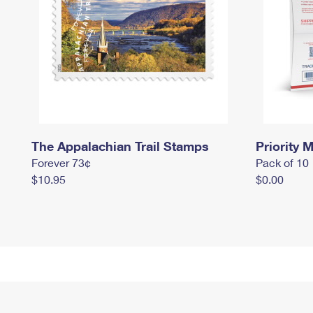
The Appalachian Trail Stamps
Priority M
Forever 73¢
Pack of 10
$10.95
$0.00