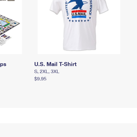
mps
U.S. Mail T-Shirt
S, 2XL, 3XL
$9.95