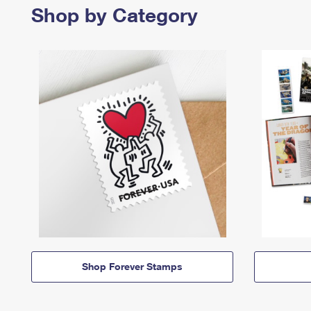
Shop by Category
Shop Forever Stamps