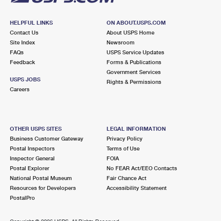
HELPFUL LINKS
ON ABOUT.USPS.COM
Contact Us
About USPS Home
Site Index
Newsroom
FAQs
USPS Service Updates
Feedback
Forms & Publications
Government Services
USPS JOBS
Rights & Permissions
Careers
OTHER USPS SITES
LEGAL INFORMATION
Business Customer Gateway
Privacy Policy
Postal Inspectors
Terms of Use
Inspector General
FOIA
Postal Explorer
No FEAR Act/EEO Contacts
National Postal Museum
Fair Chance Act
Resources for Developers
Accessibility Statement
PostalPro