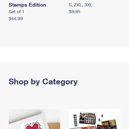
Stamps Edition
S, 2XL, 3XL
Set of 1
$9.95
$44.99
Shop by Category