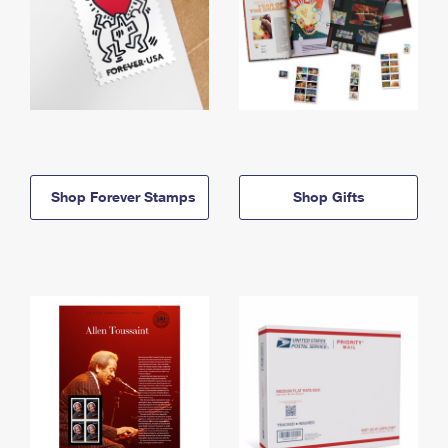
Shop Forever Stamps
Shop Gifts