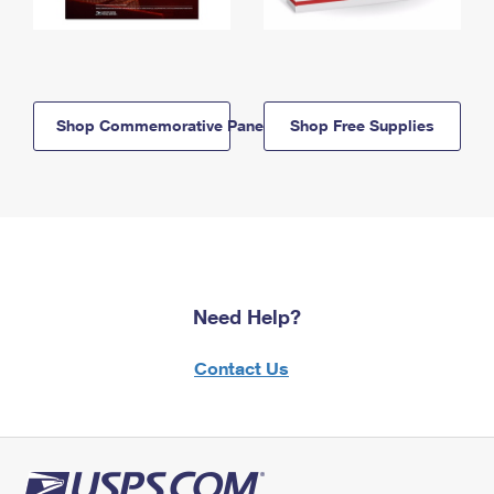
Shop Commemorative Panels
Shop Free Supplies
Need Help?
Contact Us