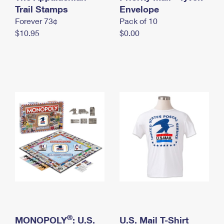
International Business Shipping
Trail Stamps
First-Class Mail International
Envelope
Money Orders
Forever 73¢
Pack of 10
Managing Business Mail
Filing an International Claim
Filing a Claim
$10.95
$0.00
USPS & Web Tools APIs
Requesting an International Refund
Requesting a Refund
Prices
®
MONOPOLY
: U.S.
U.S. Mail T-Shirt