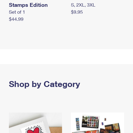
Stamps Edition
S, 2XL, 3XL
Set of 1
$9.95
$44.99
Shop by Category