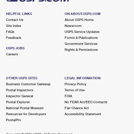
HELPFUL LINKS
ON ABOUT.USPS.COM
Contact Us
About USPS Home
Site Index
Newsroom
FAQs
USPS Service Updates
Feedback
Forms & Publications
Government Services
USPS JOBS
Rights & Permissions
Careers
OTHER USPS SITES
LEGAL INFORMATION
Business Customer Gateway
Privacy Policy
Postal Inspectors
Terms of Use
Inspector General
FOIA
Postal Explorer
No FEAR Act/EEO Contacts
National Postal Museum
Fair Chance Act
Resources for Developers
Accessibility Statement
PostalPro