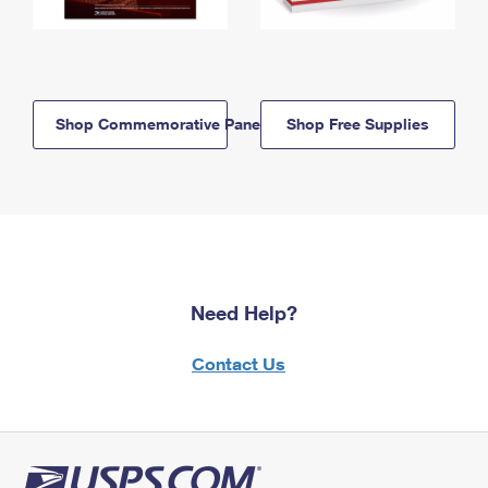
Shop Commemorative Panels
Shop Free Supplies
Need Help?
Contact Us