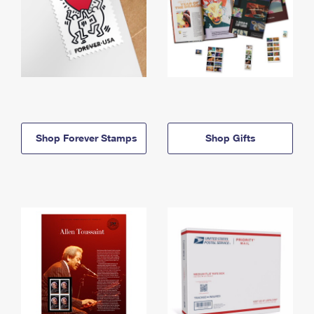
Shop Forever Stamps
Shop Gifts