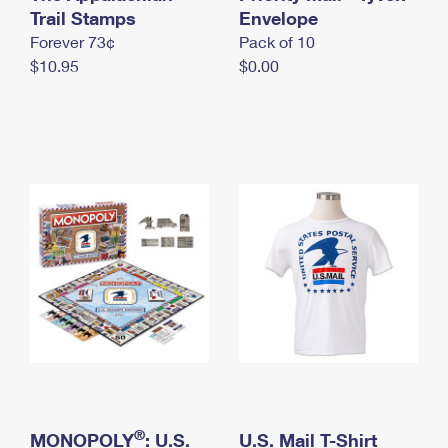
International Business Shipping
Trail Stamps
First-Class Mail International
Envelope
Money Orders
Forever 73¢
Pack of 10
Managing Business Mail
Filing an International Claim
Filing a Claim
$10.95
$0.00
USPS & Web Tools APIs
Requesting an International Refund
Requesting a Refund
Prices
®
MONOPOLY
: U.S.
U.S. Mail T-Shirt