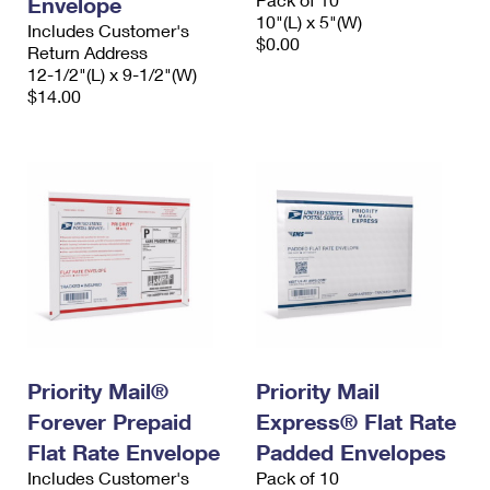
Envelope
10"(L) x 5"(W)
Includes Customer's
$0.00
Return Address
12-1/2"(L) x 9-1/2"(W)
$14.00
Priority Mail®
Priority Mail
Forever Prepaid
Express® Flat Rate
Flat Rate Envelope
Padded Envelopes
Includes Customer's
Pack of 10