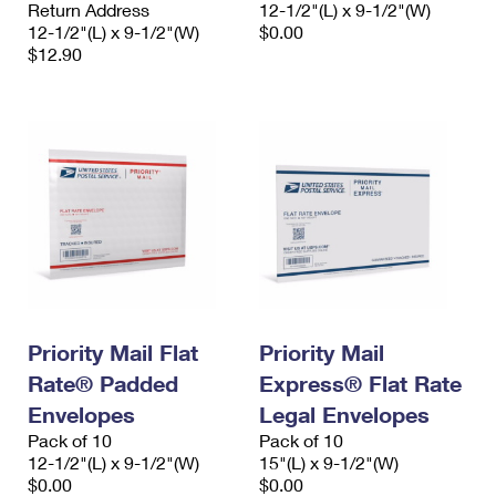
Return Address
12-1/2"(L) x 9-1/2"(W)
12-1/2"(L) x 9-1/2"(W)
$0.00
$12.90
Priority Mail Flat
Priority Mail
Rate® Padded
Express® Flat Rate
Envelopes
Legal Envelopes
Pack of 10
Pack of 10
12-1/2"(L) x 9-1/2"(W)
15"(L) x 9-1/2"(W)
$0.00
$0.00