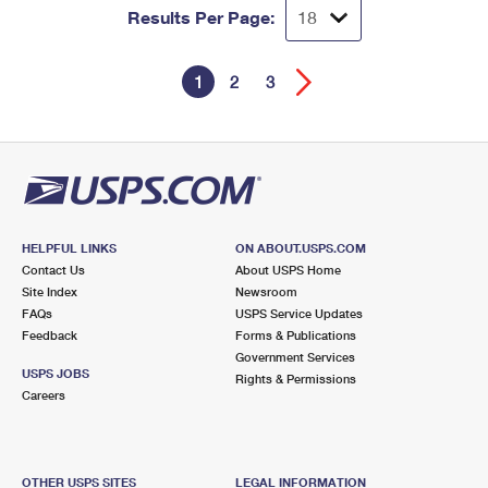
Results Per Page:
1
2
3
HELPFUL LINKS
ON ABOUT.USPS.COM
Contact Us
About USPS Home
Site Index
Newsroom
FAQs
USPS Service Updates
Feedback
Forms & Publications
Government Services
USPS JOBS
Rights & Permissions
Careers
OTHER USPS SITES
LEGAL INFORMATION