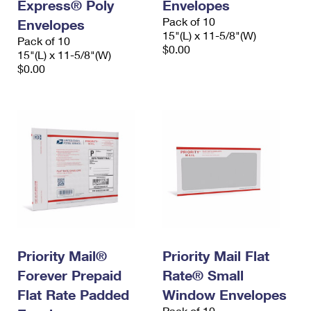
Express® Poly
Envelopes
Pack of 10
Envelopes
15"(L) x 11-5/8"(W)
Pack of 10
$0.00
15"(L) x 11-5/8"(W)
$0.00
Priority Mail®
Priority Mail Flat
Forever Prepaid
Rate® Small
Flat Rate Padded
Window Envelopes
Pack of 10