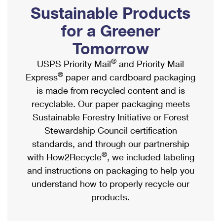
PO Boxes
Customized Direct Mail
Sustainable Products
Ship to USPS Smart Locker
Shipping Internationally Online
Mailbox Guidelines
Political Mail
for a Greener
Label Broker
International Insurance & Extra Services
Mail for the Deceased
Tomorrow
Promotions & Incentives
Custom Mail, Cards, & Envelopes
Completing Customs Forms
®
USPS Priority Mail
and Priority Mail
Informed Delivery Marketing
Postage Prices
®
Express
paper and cardboard packaging
Military & Diplomatic Mail
USPS Connect
is made from recycled content and is
Mail & Shipping Services
Sending Money Abroad
recyclable. Our paper packaging meets
eCommerce
Priority Mail Express
Sustainable Forestry Initiative or Forest
Passports
Local
Stewardship Council certification
Priority Mail
Comparing International Shipping
standards, and through our partnership
Postage Options
Services
USPS Ground Advantage
®
with How2Recycle
, we included labeling
Verifying Postage
Priority Mail Express International
and instructions on packaging to help you
First-Class Mail
understand how to properly recycle our
Returns Services
Priority Mail International
Military & Diplomatic Mail
products.
Label Broker for Business
First-Class Package International Service
Redirecting a Package