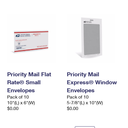
Priority Mail Flat
Priority Mail
Rate® Small
Express® Window
Envelopes
Envelopes
Pack of 10
Pack of 10
10"(L) x 6"(W)
5-7/8"(L) x 10"(W)
$0.00
$0.00