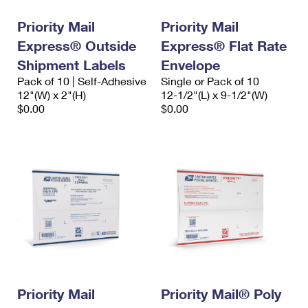
Priority Mail
Priority Mail
Express® Outside
Express® Flat Rate
Shipment Labels
Envelope
Pack of 10 | Self-Adhesive
Single or Pack of 10
12"(W) x 2"(H)
12-1/2"(L) x 9-1/2"(W)
$0.00
$0.00
Priority Mail
Priority Mail® Poly