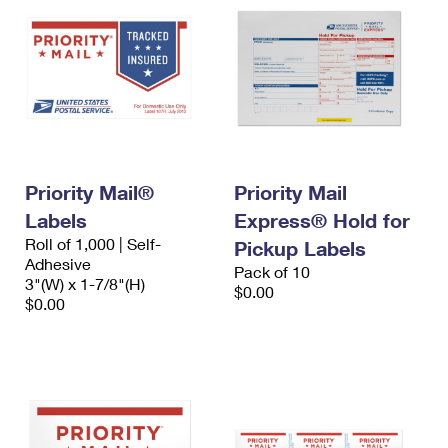
Priority Mail®
Priority Mail
Labels
Express® Hold for
Roll of 1,000 | Self-
Pickup Labels
Adhesive
Pack of 10
3"(W) x 1-7/8"(H)
$0.00
$0.00