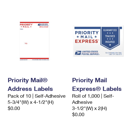
International Business Shipping
First-Class Mail International
Money Orders
Managing Business Mail
Filing an International Claim
Filing a Claim
USPS & Web Tools APIs
Requesting an International Refund
Requesting a Refund
Prices
Priority Mail®
Priority Mail
Address Labels
Express® Labels
Pack of 10 | Self-Adhesive
Roll of 1,000 | Self-
5-3/4"(W) x 4-1/2"(H)
Adhesive
$0.00
3-1/2"(W) x 2(H)
$0.00