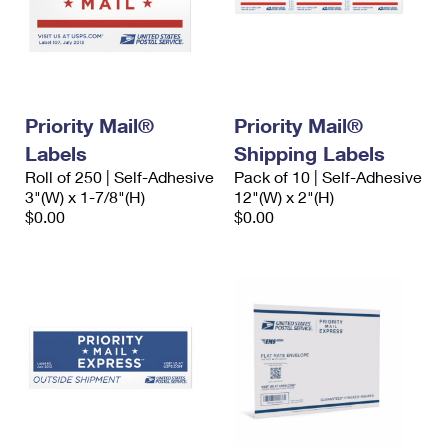
Priority Mail®
Priority Mail®
Labels
Shipping Labels
Roll of 250 | Self-Adhesive
Pack of 10 | Self-Adhesive
3"(W) x 1-7/8"(H)
12"(W) x 2"(H)
$0.00
$0.00