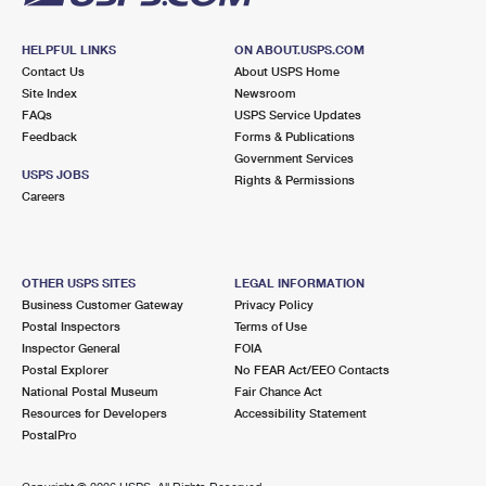
HELPFUL LINKS
ON ABOUT.USPS.COM
Contact Us
About USPS Home
Site Index
Newsroom
FAQs
USPS Service Updates
Feedback
Forms & Publications
Government Services
USPS JOBS
Rights & Permissions
Careers
OTHER USPS SITES
LEGAL INFORMATION
Business Customer Gateway
Privacy Policy
Postal Inspectors
Terms of Use
Inspector General
FOIA
Postal Explorer
No FEAR Act/EEO Contacts
National Postal Museum
Fair Chance Act
Resources for Developers
Accessibility Statement
PostalPro