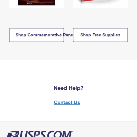
Shop Commemorative Panels
Shop Free Supplies
Need Help?
Contact Us