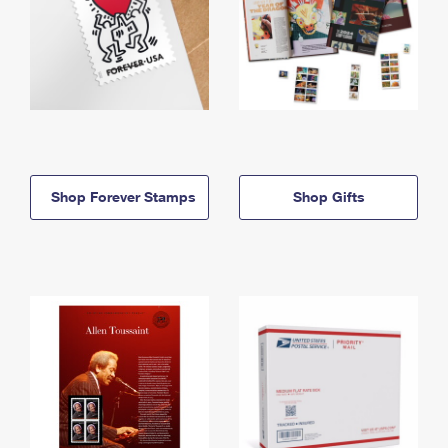
Shop Forever Stamps
Shop Gifts