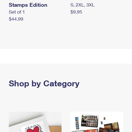
Stamps Edition
S, 2XL, 3XL
Set of 1
$9.95
$44.99
Shop by Category