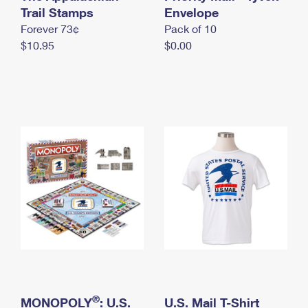
International Business Shipping
Trail Stamps
First-Class Mail International
Envelope
Money Orders
Forever 73¢
Pack of 10
Managing Business Mail
Filing an International Claim
Filing a Claim
$10.95
$0.00
USPS & Web Tools APIs
Requesting an International Refund
Requesting a Refund
Prices
®
MONOPOLY
: U.S.
U.S. Mail T-Shirt