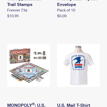
International Business Shipping
Trail Stamps
First-Class Mail International
Envelope
Money Orders
Forever 73¢
Pack of 10
Managing Business Mail
Filing an International Claim
Filing a Claim
$10.95
$0.00
USPS & Web Tools APIs
Requesting an International Refund
Requesting a Refund
Prices
®
MONOPOLY
: U.S.
U.S. Mail T-Shirt