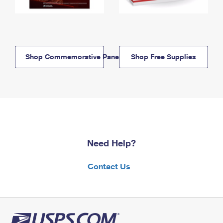
Shop Commemorative Panels
Shop Free Supplies
Need Help?
Contact Us