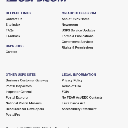
HELPFUL LINKS
ON ABOUT.USPS.COM
Contact Us
About USPS Home
Site Index
Newsroom
FAQs
USPS Service Updates
Feedback
Forms & Publications
Government Services
USPS JOBS
Rights & Permissions
Careers
OTHER USPS SITES
LEGAL INFORMATION
Business Customer Gateway
Privacy Policy
Postal Inspectors
Terms of Use
Inspector General
FOIA
Postal Explorer
No FEAR Act/EEO Contacts
National Postal Museum
Fair Chance Act
Resources for Developers
Accessibility Statement
PostalPro