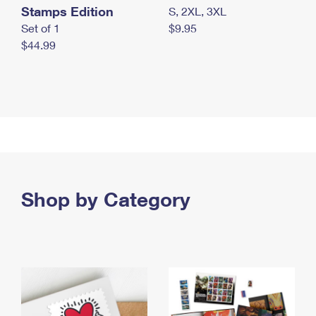
Stamps Edition
S, 2XL, 3XL
Set of 1
$9.95
$44.99
Shop by Category