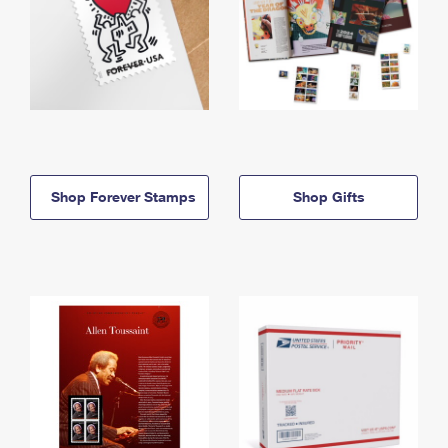
Shop Forever Stamps
Shop Gifts