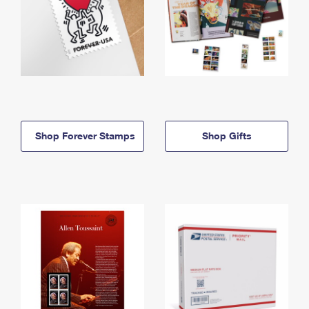
Shop Forever Stamps
Shop Gifts