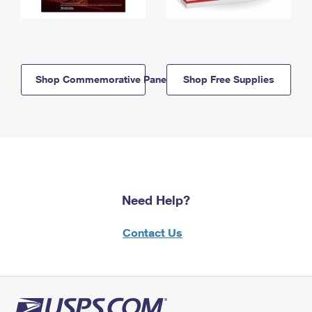
Shop Commemorative Panels
Shop Free Supplies
Need Help?
Contact Us