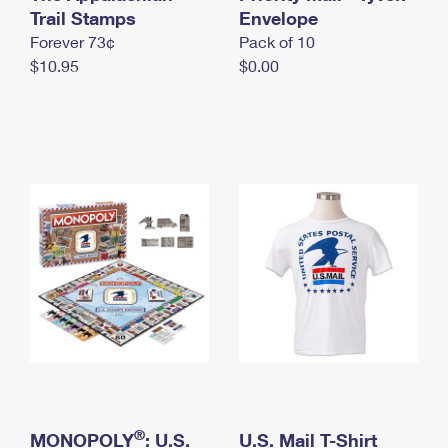
International Business Shipping
Trail Stamps
First-Class Mail International
Envelope
Money Orders
Forever 73¢
Pack of 10
Managing Business Mail
Filing an International Claim
Filing a Claim
$10.95
$0.00
USPS & Web Tools APIs
Requesting an International Refund
Requesting a Refund
Prices
®
MONOPOLY
: U.S.
U.S. Mail T-Shirt