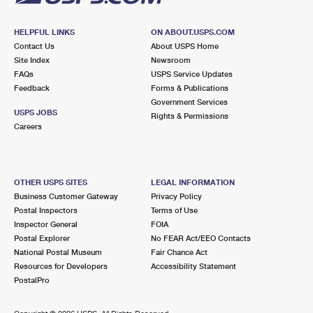
HELPFUL LINKS
ON ABOUT.USPS.COM
Contact Us
About USPS Home
Site Index
Newsroom
FAQs
USPS Service Updates
Feedback
Forms & Publications
Government Services
USPS JOBS
Rights & Permissions
Careers
OTHER USPS SITES
LEGAL INFORMATION
Business Customer Gateway
Privacy Policy
Postal Inspectors
Terms of Use
Inspector General
FOIA
Postal Explorer
No FEAR Act/EEO Contacts
National Postal Museum
Fair Chance Act
Resources for Developers
Accessibility Statement
PostalPro