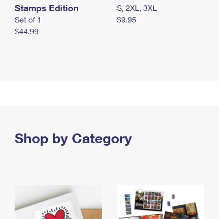
Stamps Edition
S, 2XL, 3XL
Set of 1
$9.95
$44.99
Shop by Category