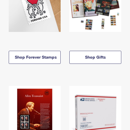
Shop Forever Stamps
Shop Gifts