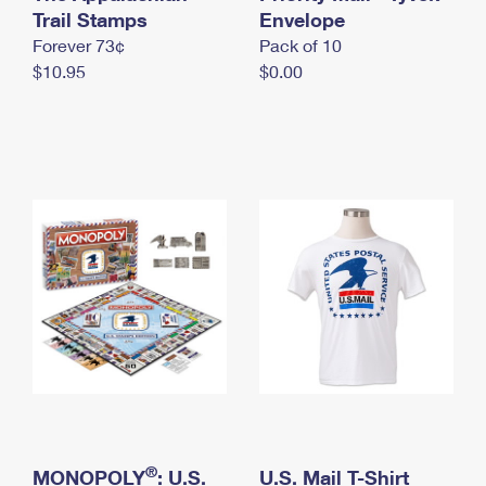
International Business Shipping
Trail Stamps
First-Class Mail International
Envelope
Money Orders
Forever 73¢
Pack of 10
Managing Business Mail
Filing an International Claim
Filing a Claim
$10.95
$0.00
USPS & Web Tools APIs
Requesting an International Refund
Requesting a Refund
Prices
®
MONOPOLY
: U.S.
U.S. Mail T-Shirt