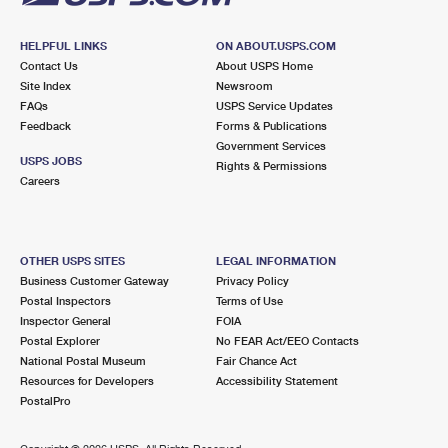
HELPFUL LINKS
ON ABOUT.USPS.COM
Contact Us
About USPS Home
Site Index
Newsroom
FAQs
USPS Service Updates
Feedback
Forms & Publications
Government Services
USPS JOBS
Rights & Permissions
Careers
OTHER USPS SITES
LEGAL INFORMATION
Business Customer Gateway
Privacy Policy
Postal Inspectors
Terms of Use
Inspector General
FOIA
Postal Explorer
No FEAR Act/EEO Contacts
National Postal Museum
Fair Chance Act
Resources for Developers
Accessibility Statement
PostalPro