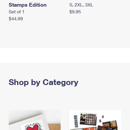
Stamps Edition
S, 2XL, 3XL
Set of 1
$9.95
$44.99
Shop by Category