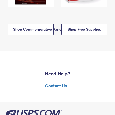
Shop Commemorative Panels
Shop Free Supplies
Need Help?
Contact Us