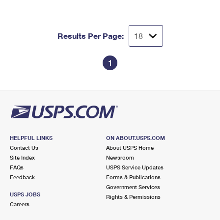
Results Per Page:
1
HELPFUL LINKS
ON ABOUT.USPS.COM
Contact Us
About USPS Home
Site Index
Newsroom
FAQs
USPS Service Updates
Feedback
Forms & Publications
Government Services
USPS JOBS
Rights & Permissions
Careers