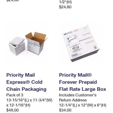
1/2"(H)
$24.80
Priority Mail
Priority Mail®
Express® Cold
Forever Prepaid
Chain Packaging
Flat Rate Large Box
Pack of 3
Includes Customer's
13-15/16"(L) x 11-3/4"(W)
Return Address
x 12-1/16"(H)
12-1/4"(L) x 12"(W) x 6"(H)
$48.00
$34.00