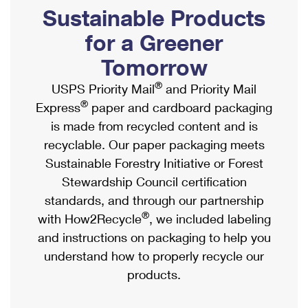
PO Boxes
Customized Direct Mail
Sustainable Products
Ship to USPS Smart Locker
Shipping Internationally Online
Mailbox Guidelines
Political Mail
for a Greener
Label Broker
International Insurance & Extra Services
Mail for the Deceased
Tomorrow
Promotions & Incentives
Custom Mail, Cards, & Envelopes
Completing Customs Forms
®
USPS Priority Mail
and Priority Mail
Informed Delivery Marketing
Postage Prices
®
Express
paper and cardboard packaging
Military & Diplomatic Mail
USPS Connect
is made from recycled content and is
Mail & Shipping Services
Sending Money Abroad
recyclable. Our paper packaging meets
eCommerce
Priority Mail Express
Sustainable Forestry Initiative or Forest
Passports
Local
Stewardship Council certification
Priority Mail
Comparing International Shipping
standards, and through our partnership
Postage Options
Services
USPS Ground Advantage
®
with How2Recycle
, we included labeling
Verifying Postage
Priority Mail Express International
and instructions on packaging to help you
First-Class Mail
understand how to properly recycle our
Returns Services
Priority Mail International
Military & Diplomatic Mail
products.
Label Broker for Business
First-Class Package International Service
Redirecting a Package