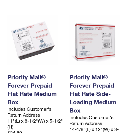
International Business Shipping
First-Class Mail International
Money Orders
Managing Business Mail
Filing an International Claim
Filing a Claim
USPS & Web Tools APIs
Requesting an International Refund
Requesting a Refund
Prices
Priority Mail®
Priority Mail®
Forever Prepaid
Forever Prepaid
Flat Rate Medium
Flat Rate Side-
Box
Loading Medium
Includes Customer's
Box
Return Address
Includes Customer's
11"(L) x 8-1/2"(W) x 5-1/2"
Return Address
(H)
14-1/8"(L) x 12"(W) x 3-
$24.80