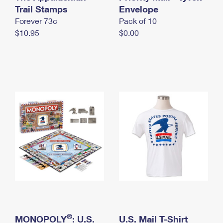
International Business Shipping
Trail Stamps
First-Class Mail International
Envelope
Money Orders
Forever 73¢
Pack of 10
Managing Business Mail
Filing an International Claim
Filing a Claim
$10.95
$0.00
USPS & Web Tools APIs
Requesting an International Refund
Requesting a Refund
Prices
®
MONOPOLY
: U.S.
U.S. Mail T-Shirt