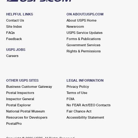
HELPFUL LINKS
ON ABOUT.USPS.COM
Contact Us
About USPS Home
Site Index
Newsroom
FAQs
USPS Service Updates
Feedback
Forms & Publications
Government Services
USPS JOBS
Rights & Permissions
Careers
OTHER USPS SITES
LEGAL INFORMATION
Business Customer Gateway
Privacy Policy
Postal Inspectors
Terms of Use
Inspector General
FOIA
Postal Explorer
No FEAR Act/EEO Contacts
National Postal Museum
Fair Chance Act
Resources for Developers
Accessibility Statement
PostalPro