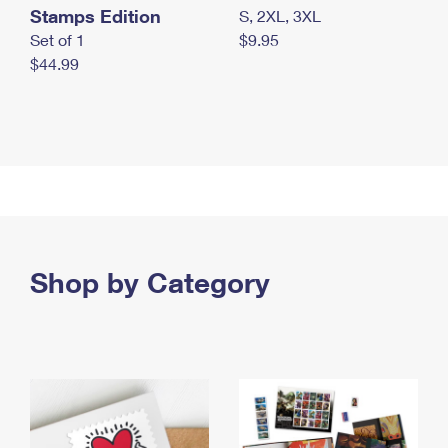
Stamps Edition
S, 2XL, 3XL
Set of 1
$9.95
$44.99
Shop by Category