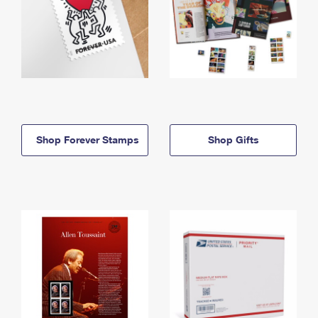
Shop Forever Stamps
Shop Gifts