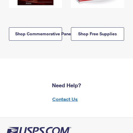
Shop Commemorative Panels
Shop Free Supplies
Need Help?
Contact Us