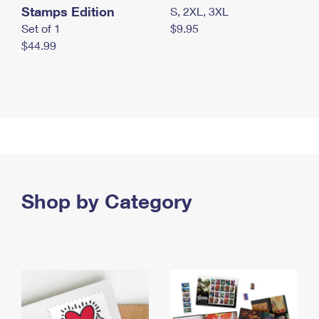
Stamps Edition
S, 2XL, 3XL
Set of 1
$9.95
$44.99
Shop by Category