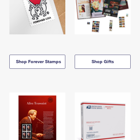
Shop Forever Stamps
Shop Gifts