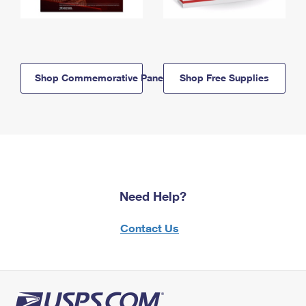
Shop Commemorative Panels
Shop Free Supplies
Need Help?
Contact Us