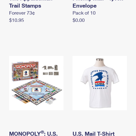
International Business Shipping
Trail Stamps
First-Class Mail International
Envelope
Money Orders
Forever 73¢
Pack of 10
Managing Business Mail
Filing an International Claim
Filing a Claim
$10.95
$0.00
USPS & Web Tools APIs
Requesting an International Refund
Requesting a Refund
Prices
®
MONOPOLY
: U.S.
U.S. Mail T-Shirt