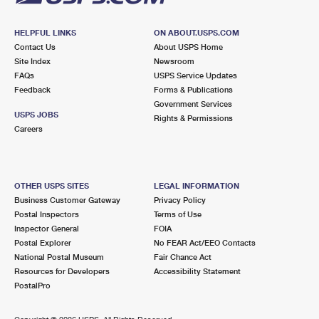
HELPFUL LINKS
ON ABOUT.USPS.COM
Contact Us
About USPS Home
Site Index
Newsroom
FAQs
USPS Service Updates
Feedback
Forms & Publications
Government Services
USPS JOBS
Rights & Permissions
Careers
OTHER USPS SITES
LEGAL INFORMATION
Business Customer Gateway
Privacy Policy
Postal Inspectors
Terms of Use
Inspector General
FOIA
Postal Explorer
No FEAR Act/EEO Contacts
National Postal Museum
Fair Chance Act
Resources for Developers
Accessibility Statement
PostalPro