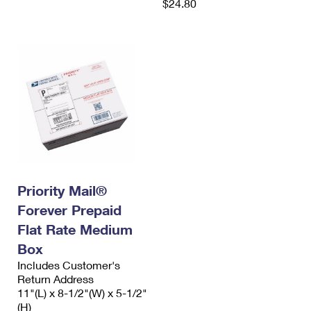
$24.80
Priority Mail®
Forever Prepaid
Flat Rate Medium
Box
Includes Customer's
Return Address
11"(L) x 8-1/2"(W) x 5-1/2"
(H)