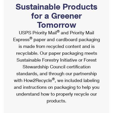
PO Boxes
Customized Direct Mail
Sustainable Products
Ship to USPS Smart Locker
Shipping Internationally Online
Mailbox Guidelines
Political Mail
for a Greener
Label Broker
International Insurance & Extra Services
Mail for the Deceased
Tomorrow
Promotions & Incentives
Custom Mail, Cards, & Envelopes
Completing Customs Forms
®
USPS Priority Mail
and Priority Mail
Informed Delivery Marketing
Postage Prices
®
Express
paper and cardboard packaging
Military & Diplomatic Mail
USPS Connect
is made from recycled content and is
Mail & Shipping Services
Sending Money Abroad
recyclable. Our paper packaging meets
eCommerce
Priority Mail Express
Sustainable Forestry Initiative or Forest
Passports
Local
Stewardship Council certification
Priority Mail
Comparing International Shipping
standards, and through our partnership
Postage Options
Services
USPS Ground Advantage
®
with How2Recycle
, we included labeling
Verifying Postage
Priority Mail Express International
and instructions on packaging to help you
First-Class Mail
understand how to properly recycle our
Returns Services
Priority Mail International
Military & Diplomatic Mail
products.
Label Broker for Business
First-Class Package International Service
Redirecting a Package