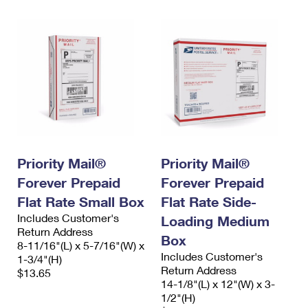
Priority Mail®
Priority Mail®
Forever Prepaid
Forever Prepaid
Flat Rate Small Box
Flat Rate Side-
Includes Customer's
Loading Medium
Return Address
Box
8-11/16"(L) x 5-7/16"(W) x
Includes Customer's
1-3/4"(H)
Return Address
$13.65
14-1/8"(L) x 12"(W) x 3-
1/2"(H)