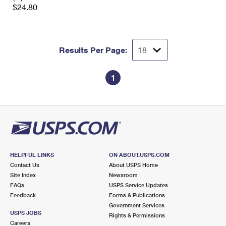
$24.80
Results Per Page:
1
HELPFUL LINKS
ON ABOUT.USPS.COM
Contact Us
About USPS Home
Site Index
Newsroom
FAQs
USPS Service Updates
Feedback
Forms & Publications
Government Services
USPS JOBS
Rights & Permissions
Careers