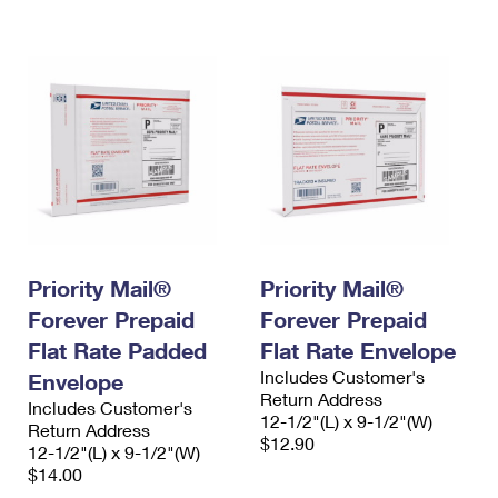
International Business Shipping
First-Class Mail International
Money Orders
Managing Business Mail
Filing an International Claim
Filing a Claim
USPS & Web Tools APIs
Requesting an International Refund
Requesting a Refund
Prices
Priority Mail®
Priority Mail®
Forever Prepaid
Forever Prepaid
Flat Rate Padded
Flat Rate Envelope
Includes Customer's
Envelope
Return Address
Includes Customer's
12-1/2"(L) x 9-1/2"(W)
Return Address
$12.90
12-1/2"(L) x 9-1/2"(W)
$14.00