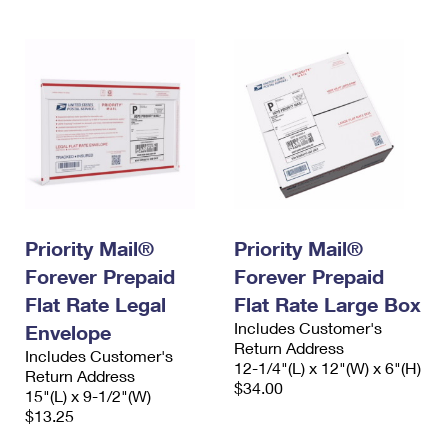
Priority Mail®
Priority Mail®
Forever Prepaid
Forever Prepaid
Flat Rate Legal
Flat Rate Large Box
Includes Customer's
Envelope
Return Address
Includes Customer's
12-1/4"(L) x 12"(W) x 6"(H)
Return Address
$34.00
15"(L) x 9-1/2"(W)
$13.25