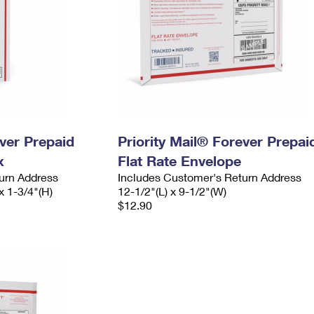
ever Prepaid
Priority Mail® Forever Prepai
x
Flat Rate Envelope
urn Address
Includes Customer's Return Address
x 1-3/4"(H)
12-1/2"(L) x 9-1/2"(W)
$12.90