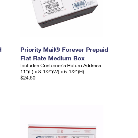
d
Priority Mail® Forever Prepaid
Flat Rate Medium Box
Includes Customer's Return Address
11"(L) x 8-1/2"(W) x 5-1/2"(H)
$24.80