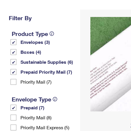
Change My
Rent/
Address
PO
Filter By
Product Type
Envelopes (3)
Boxes (4)
Sustainable Supplies (6)
Prepaid Priority Mail (7)
Priority Mail (7)
Envelope Type
Prepaid (7)
Priority Mail (8)
Priority Mail Express (5)