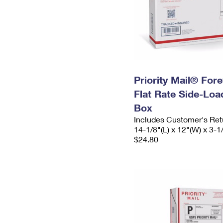
Priority Mail® For
Flat Rate Side-Lo
Box
Includes Customer's Ret
14-1/8"(L) x 12"(W) x 3-1
$24.80