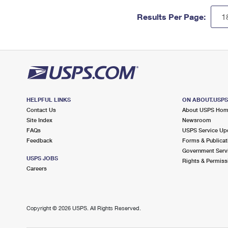
Results Per Page:
HELPFUL LINKS
ON ABOUT.USP
Contact Us
About USPS Ho
Site Index
Newsroom
FAQs
USPS Service Up
Feedback
Forms & Publicat
Government Serv
USPS JOBS
Rights & Permiss
Careers
Copyright ©
2026 USPS. All Rights Reserved.