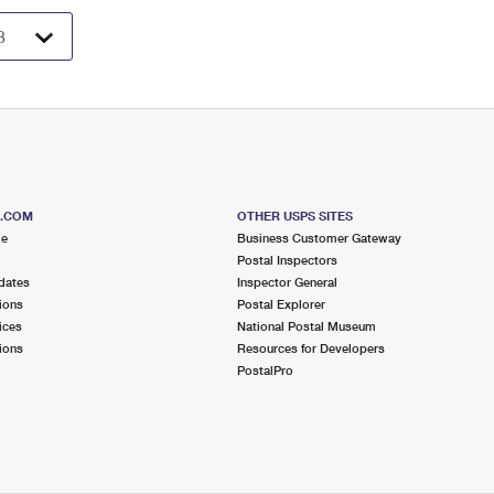
S.COM
OTHER USPS SITES
me
Business Customer Gateway
Postal Inspectors
dates
Inspector General
ions
Postal Explorer
ices
National Postal Museum
ions
Resources for Developers
PostalPro