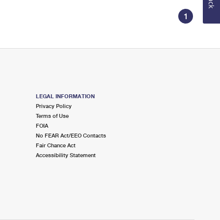
1
LEGAL INFORMATION
Privacy Policy
Terms of Use
FOIA
No FEAR Act/EEO Contacts
Fair Chance Act
Accessibility Statement