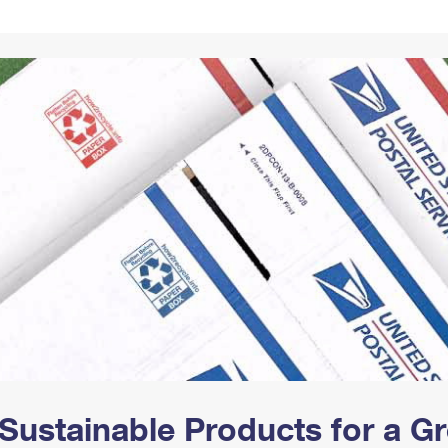
Tracking
Rent or Renew PO Box
Business Supplies
Renew a
Free Boxes
Click-N-Ship
Look Up
 Box
HS Codes
Transit Time Map
Sustainable Products for a 