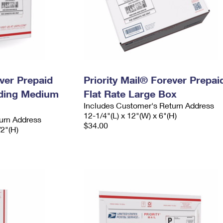
ever Prepaid
Priority Mail® Forever Prepai
ading Medium
Flat Rate Large Box
Includes Customer's Return Address
12-1/4"(L) x 12"(W) x 6"(H)
urn Address
$34.00
/2"(H)