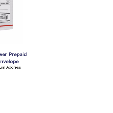
ever Prepaid
Envelope
urn Address