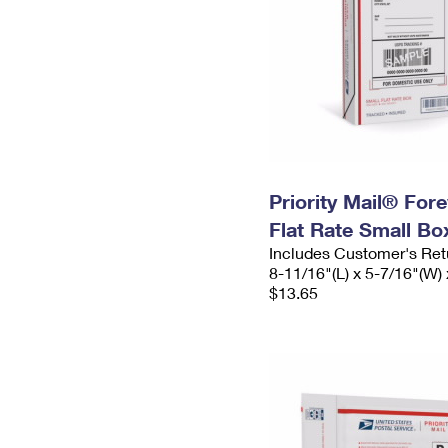
Priority Mail® For
Flat Rate Small Bo
Includes Customer's Ret
8-11/16"(L) x 5-7/16"(W) 
$13.65