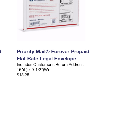
d
Priority Mail® Forever Prepaid
Flat Rate Legal Envelope
Includes Customer's Return Address
15"(L) x 9-1/2"(W)
$13.25