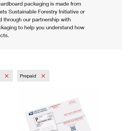
ardboard packaging is made from
s Sustainable Forestry Initiative or
d through our partnership with
ackaging to help you understand how
cts.
l
Prepaid