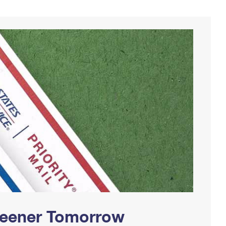
Greener Tomorrow