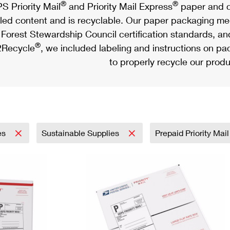
®
®
S Priority Mail
and Priority Mail Express
paper and c
led content and is recyclable. Our paper packaging meet
Forest Stewardship Council certification standards, an
®
Recycle
, we included labeling and instructions on p
to properly recycle our produ
es
Sustainable Supplies
Prepaid Priority Mai