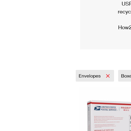
USP
recyc
How2
Envelopes
Box