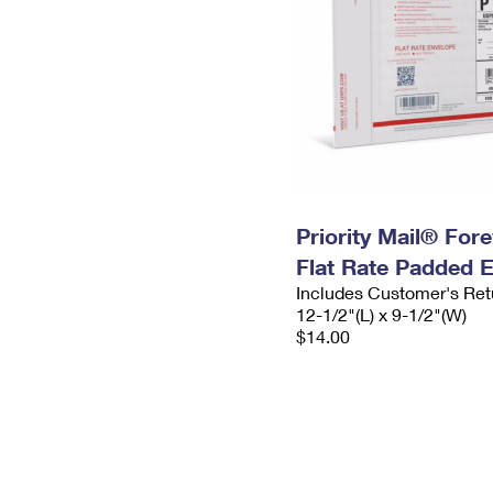
Priority Mail® For
Flat Rate Padded 
Includes Customer's Ret
12-1/2"(L) x 9-1/2"(W)
$14.00