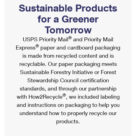
PO Boxes
Customized Direct Mail
Sustainable Products
Ship to USPS Smart Locker
Shipping Internationally Online
Mailbox Guidelines
Political Mail
for a Greener
Label Broker
International Insurance & Extra Services
Mail for the Deceased
Tomorrow
Promotions & Incentives
Custom Mail, Cards, & Envelopes
Completing Customs Forms
®
USPS Priority Mail
and Priority Mail
Informed Delivery Marketing
Postage Prices
®
Express
paper and cardboard packaging
Military & Diplomatic Mail
USPS Connect
is made from recycled content and is
Mail & Shipping Services
Sending Money Abroad
recyclable. Our paper packaging meets
eCommerce
Priority Mail Express
Sustainable Forestry Initiative or Forest
Passports
Local
Stewardship Council certification
Priority Mail
Comparing International Shipping
standards, and through our partnership
Postage Options
Services
USPS Ground Advantage
®
with How2Recycle
, we included labeling
Verifying Postage
Priority Mail Express International
and instructions on packaging to help you
First-Class Mail
understand how to properly recycle our
Returns Services
Priority Mail International
Military & Diplomatic Mail
products.
Label Broker for Business
First-Class Package International Service
Redirecting a Package