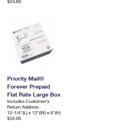
$24.80
Priority Mail®
Forever Prepaid
Flat Rate Large Box
Includes Customer's
Return Address
12-1/4"(L) x 12"(W) x 6"(H)
$34.00