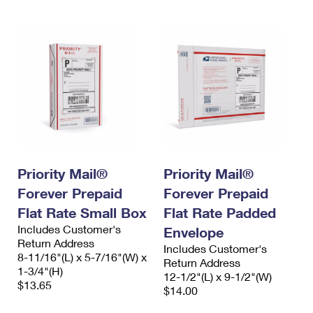
Priority Mail®
Priority Mail®
Forever Prepaid
Forever Prepaid
Flat Rate Small Box
Flat Rate Padded
Includes Customer's
Envelope
Return Address
Includes Customer's
8-11/16"(L) x 5-7/16"(W) x
Return Address
1-3/4"(H)
12-1/2"(L) x 9-1/2"(W)
$13.65
$14.00