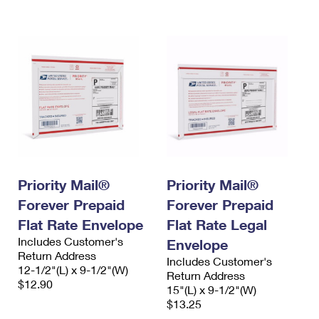
International Business Shipping
First-Class Mail International
Money Orders
Managing Business Mail
Filing an International Claim
Filing a Claim
USPS & Web Tools APIs
Requesting an International Refund
Requesting a Refund
Prices
Priority Mail®
Priority Mail®
Forever Prepaid
Forever Prepaid
Flat Rate Envelope
Flat Rate Legal
Includes Customer's
Envelope
Return Address
Includes Customer's
12-1/2"(L) x 9-1/2"(W)
Return Address
$12.90
15"(L) x 9-1/2"(W)
$13.25