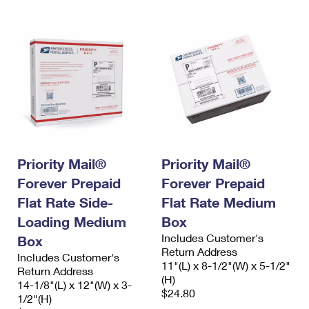
Priority Mail®
Priority Mail®
Forever Prepaid
Forever Prepaid
Flat Rate Side-
Flat Rate Medium
Loading Medium
Box
Includes Customer's
Box
Return Address
Includes Customer's
11"(L) x 8-1/2"(W) x 5-1/2"
Return Address
(H)
14-1/8"(L) x 12"(W) x 3-
$24.80
1/2"(H)