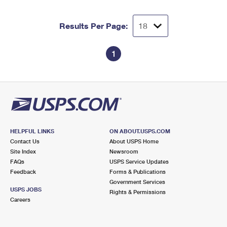
Results Per Page:
1
HELPFUL LINKS
ON ABOUT.USPS.COM
Contact Us
About USPS Home
Site Index
Newsroom
FAQs
USPS Service Updates
Feedback
Forms & Publications
Government Services
USPS JOBS
Rights & Permissions
Careers