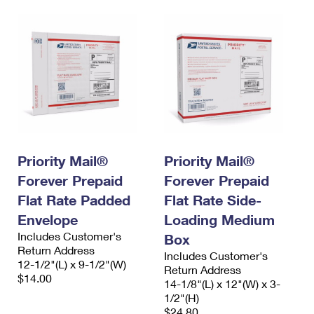
Priority Mail®
Priority Mail®
Forever Prepaid
Forever Prepaid
Flat Rate Padded
Flat Rate Side-
Envelope
Loading Medium
Includes Customer's
Box
Return Address
Includes Customer's
12-1/2"(L) x 9-1/2"(W)
Return Address
$14.00
14-1/8"(L) x 12"(W) x 3-
1/2"(H)
$24.80