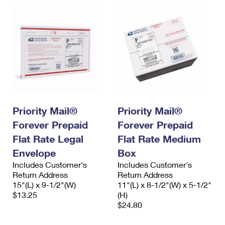
Priority Mail®
Priority Mail®
Forever Prepaid
Forever Prepaid
Flat Rate Legal
Flat Rate Medium
Envelope
Box
Includes Customer's
Includes Customer's
Return Address
Return Address
15"(L) x 9-1/2"(W)
11"(L) x 8-1/2"(W) x 5-1/2"
$13.25
(H)
$24.80