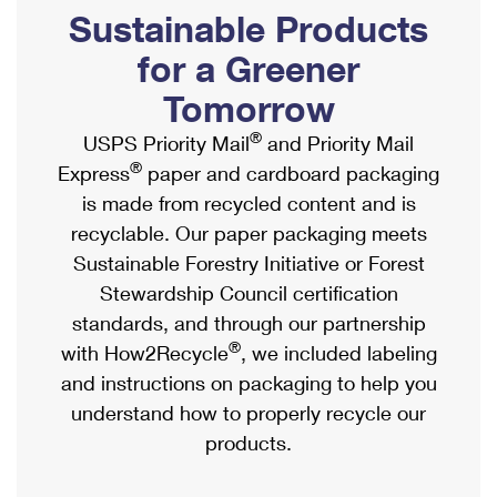
PO Boxes
Customized Direct Mail
Sustainable Products
Ship to USPS Smart Locker
Shipping Internationally Online
Mailbox Guidelines
Political Mail
for a Greener
Label Broker
International Insurance & Extra Services
Mail for the Deceased
Tomorrow
Promotions & Incentives
Custom Mail, Cards, & Envelopes
Completing Customs Forms
®
USPS Priority Mail
and Priority Mail
Informed Delivery Marketing
Postage Prices
®
Express
paper and cardboard packaging
Military & Diplomatic Mail
USPS Connect
is made from recycled content and is
Mail & Shipping Services
Sending Money Abroad
recyclable. Our paper packaging meets
eCommerce
Priority Mail Express
Sustainable Forestry Initiative or Forest
Passports
Local
Stewardship Council certification
Priority Mail
Comparing International Shipping
standards, and through our partnership
Postage Options
Services
USPS Ground Advantage
®
with How2Recycle
, we included labeling
Verifying Postage
Priority Mail Express International
and instructions on packaging to help you
First-Class Mail
understand how to properly recycle our
Returns Services
Priority Mail International
Military & Diplomatic Mail
products.
Label Broker for Business
First-Class Package International Service
Redirecting a Package