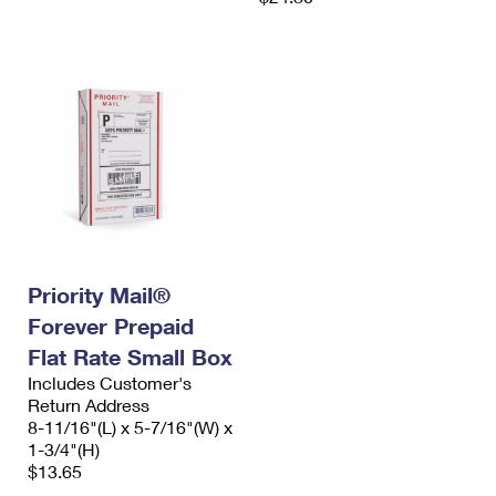
Priority Mail®
Forever Prepaid
Flat Rate Small Box
Includes Customer's
Return Address
8-11/16"(L) x 5-7/16"(W) x
1-3/4"(H)
$13.65