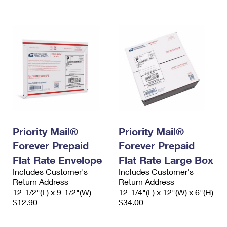
International Business Shipping
First-Class Mail International
Money Orders
Managing Business Mail
Filing an International Claim
Filing a Claim
USPS & Web Tools APIs
Requesting an International Refund
Requesting a Refund
Prices
Priority Mail®
Priority Mail®
Forever Prepaid
Forever Prepaid
Flat Rate Envelope
Flat Rate Large Box
Includes Customer's
Includes Customer's
Return Address
Return Address
12-1/2"(L) x 9-1/2"(W)
12-1/4"(L) x 12"(W) x 6"(H)
$12.90
$34.00