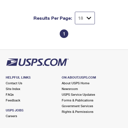
Results Per Page:
1
HELPFUL LINKS
ON ABOUT.USPS.COM
Contact Us
About USPS Home
Site Index
Newsroom
FAQs
USPS Service Updates
Feedback
Forms & Publications
Government Services
USPS JOBS
Rights & Permissions
Careers