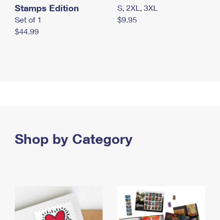
Stamps Edition
S, 2XL, 3XL
Set of 1
$9.95
$44.99
Shop by Category