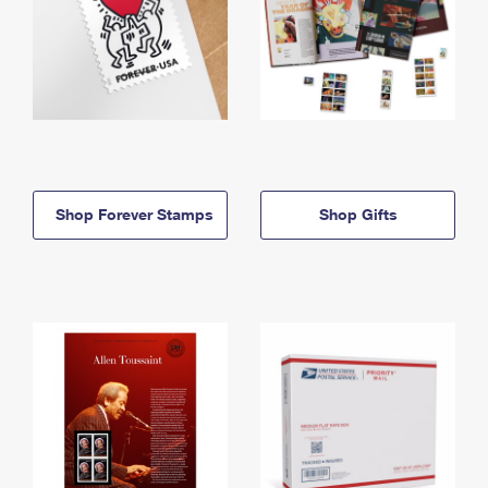
Shop Forever Stamps
Shop Gifts