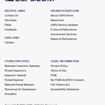
HELPFUL LINKS
ON ABOUT.USPS.COM
Contact Us
About USPS Home
Site Index
Newsroom
FAQs
USPS Service Updates
Feedback
Forms & Publications
Government Services
USPS JOBS
Rights & Permissions
Careers
OTHER USPS SITES
LEGAL INFORMATION
Business Customer Gateway
Privacy Policy
Postal Inspectors
Terms of Use
Inspector General
FOIA
Postal Explorer
No FEAR Act/EEO Contacts
National Postal Museum
Fair Chance Act
Resources for Developers
Accessibility Statement
PostalPro