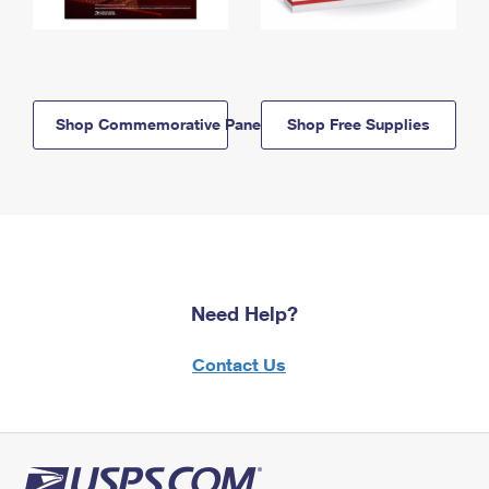
Shop Commemorative Panels
Shop Free Supplies
Need Help?
Contact Us