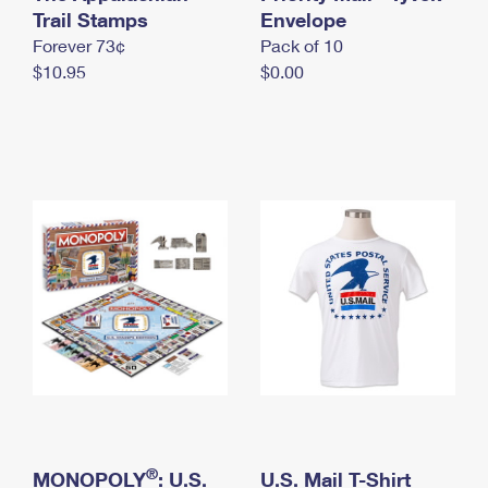
International Business Shipping
Trail Stamps
First-Class Mail International
Envelope
Money Orders
Forever 73¢
Pack of 10
Managing Business Mail
Filing an International Claim
Filing a Claim
$10.95
$0.00
USPS & Web Tools APIs
Requesting an International Refund
Requesting a Refund
Prices
®
MONOPOLY
: U.S.
U.S. Mail T-Shirt