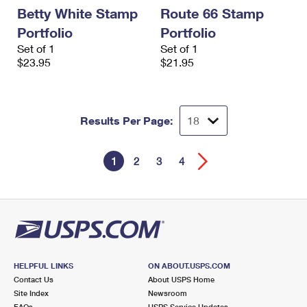
Betty White Stamp
Route 66 Stamp
Portfolio
Portfolio
Set of 1
Set of 1
$23.95
$21.95
Results Per Page:
1
2
3
4
HELPFUL LINKS
ON ABOUT.USPS.COM
Contact Us
About USPS Home
Site Index
Newsroom
FAQs
USPS Service Updates