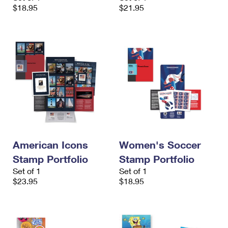
$18.95
$21.95
American Icons
Women's Soccer
Stamp Portfolio
Stamp Portfolio
Set of 1
Set of 1
$23.95
$18.95