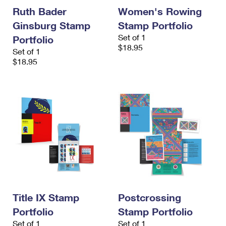
Ruth Bader
Women's Rowing
Ginsburg Stamp
Stamp Portfolio
Set of 1
Portfolio
$18.95
Set of 1
$18.95
Title IX Stamp
Postcrossing
Portfolio
Stamp Portfolio
Set of 1
Set of 1