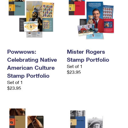
Powwows:
Mister Rogers
Celebrating Native
Stamp Portfolio
Set of 1
American Culture
$23.95
Stamp Portfolio
Set of 1
$23.95