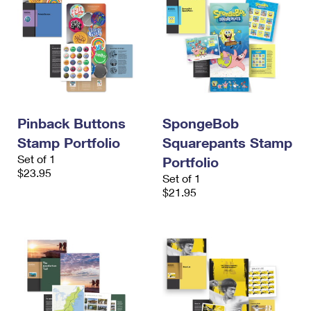
Pinback Buttons
SpongeBob
Stamp Portfolio
Squarepants Stamp
Set of 1
Portfolio
$23.95
Set of 1
$21.95