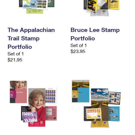
The Appalachian
Bruce Lee Stamp
Trail Stamp
Portfolio
Set of 1
Portfolio
$23.95
Set of 1
$21.95