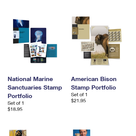
International Business Shipping
First-Class Mail International
Money Orders
Managing Business Mail
Filing an International Claim
Filing a Claim
USPS & Web Tools APIs
Requesting an International Refund
Requesting a Refund
Prices
National Marine
American Bison
Sanctuaries Stamp
Stamp Portfolio
Set of 1
Portfolio
$21.95
Set of 1
$18.95