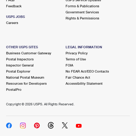
Feedback
Forms & Publications
Government Services
USPS JOBS
Rights & Permissions
Careers
OTHER USPS SITES
LEGAL INFORMATION
Business Customer Gateway
Privacy Policy
Postal Inspectors
Terms of Use
Inspector General
FOIA
Postal Explorer
No FEAR Act/EEO Contacts
National Postal Museum
Fair Chance Act
Resources for Developers
Accessibility Statement
PostalPro
Copyright ©
2026 USPS. All Rights Reserved.