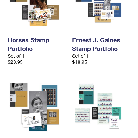
Horses Stamp
Ernest J. Gaines
Portfolio
Stamp Portfolio
Set of 1
Set of 1
$23.95
$18.95