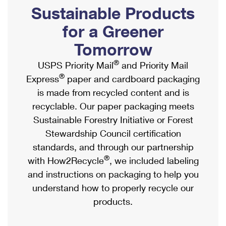
PO Boxes
Customized Direct Mail
Sustainable Products
Ship to USPS Smart Locker
Shipping Internationally Online
Mailbox Guidelines
Political Mail
for a Greener
Label Broker
International Insurance & Extra Services
Mail for the Deceased
Tomorrow
Promotions & Incentives
Custom Mail, Cards, & Envelopes
Completing Customs Forms
®
USPS Priority Mail
and Priority Mail
Informed Delivery Marketing
Postage Prices
®
Express
paper and cardboard packaging
Military & Diplomatic Mail
USPS Connect
is made from recycled content and is
Mail & Shipping Services
Sending Money Abroad
recyclable. Our paper packaging meets
eCommerce
Priority Mail Express
Sustainable Forestry Initiative or Forest
Passports
Local
Stewardship Council certification
Priority Mail
Comparing International Shipping
standards, and through our partnership
Postage Options
Services
USPS Ground Advantage
®
with How2Recycle
, we included labeling
Verifying Postage
Priority Mail Express International
and instructions on packaging to help you
First-Class Mail
understand how to properly recycle our
Returns Services
Priority Mail International
Military & Diplomatic Mail
products.
Label Broker for Business
First-Class Package International Service
Redirecting a Package