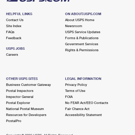
HELPFUL LINKS
ON ABOUT.USPS.COM
Contact Us
About USPS Home
Site Index
Newsroom
FAQs
USPS Service Updates
Feedback
Forms & Publications
Government Services
USPS JOBS
Rights & Permissions
Careers
OTHER USPS SITES
LEGAL INFORMATION
Business Customer Gateway
Privacy Policy
Postal Inspectors
Terms of Use
Inspector General
FOIA
Postal Explorer
No FEAR Act/EEO Contacts
National Postal Museum
Fair Chance Act
Resources for Developers
Accessibility Statement
PostalPro