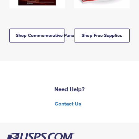
Shop Commemorative Panels
Shop Free Supplies
Need Help?
Contact Us