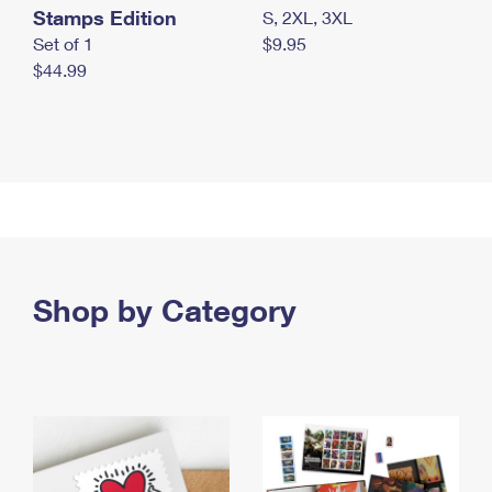
Stamps Edition
S, 2XL, 3XL
Set of 1
$9.95
$44.99
Shop by Category