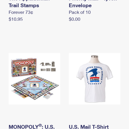
International Business Shipping
Trail Stamps
First-Class Mail International
Envelope
Money Orders
Forever 73¢
Pack of 10
Managing Business Mail
Filing an International Claim
Filing a Claim
$10.95
$0.00
USPS & Web Tools APIs
Requesting an International Refund
Requesting a Refund
Prices
®
MONOPOLY
: U.S.
U.S. Mail T-Shirt