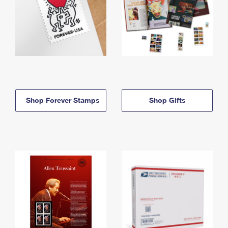
Shop Forever Stamps
Shop Gifts