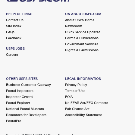
HELPFUL LINKS
ON ABOUT.USPS.COM
Contact Us
About USPS Home
Site Index
Newsroom
FAQs
USPS Service Updates
Feedback
Forms & Publications
Government Services
USPS JOBS
Rights & Permissions
Careers
OTHER USPS SITES
LEGAL INFORMATION
Business Customer Gateway
Privacy Policy
Postal Inspectors
Terms of Use
Inspector General
FOIA
Postal Explorer
No FEAR Act/EEO Contacts
National Postal Museum
Fair Chance Act
Resources for Developers
Accessibility Statement
PostalPro