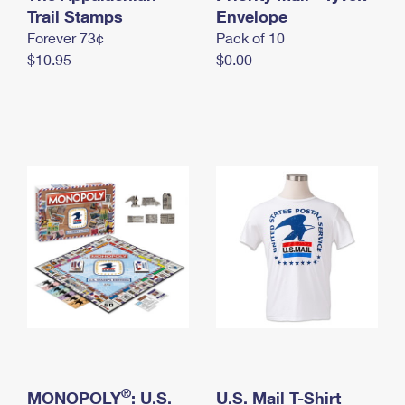
International Business Shipping
Trail Stamps
First-Class Mail International
Envelope
Money Orders
Forever 73¢
Pack of 10
Managing Business Mail
Filing an International Claim
Filing a Claim
$10.95
$0.00
USPS & Web Tools APIs
Requesting an International Refund
Requesting a Refund
Prices
®
MONOPOLY
: U.S.
U.S. Mail T-Shirt