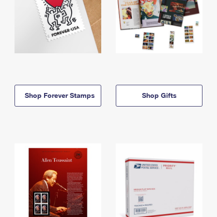
Shop Forever Stamps
Shop Gifts