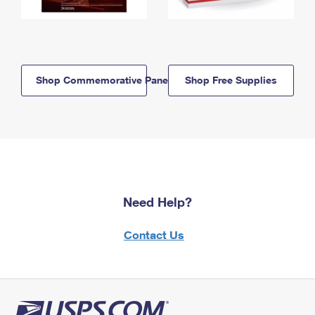
Shop Commemorative Panels
Shop Free Supplies
Need Help?
Contact Us