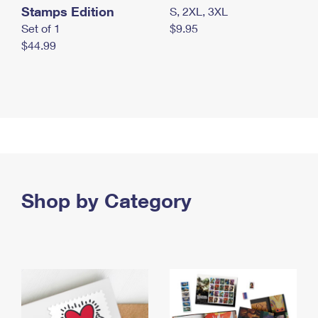
Stamps Edition
S, 2XL, 3XL
Set of 1
$9.95
$44.99
Shop by Category