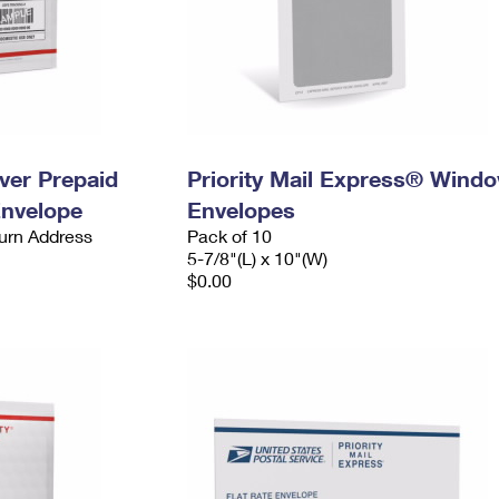
ever Prepaid
Priority Mail Express® Wind
Envelope
Envelopes
urn Address
Pack of 10
5-7/8"(L) x 10"(W)
$0.00