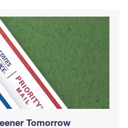
Greener Tomorrow