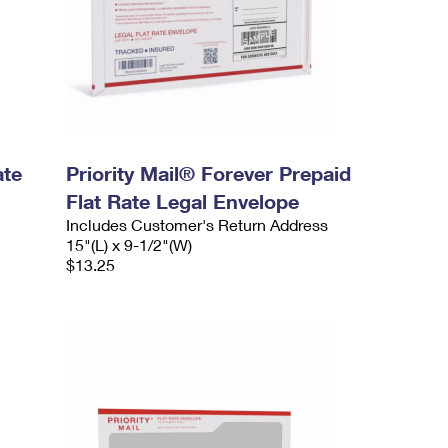
ate
Priority Mail® Forever Prepaid
Flat Rate Legal Envelope
Includes Customer's Return Address
15"(L) x 9-1/2"(W)
$13.25