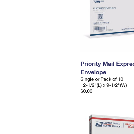
Priority Mail Expr
Envelope
Single or Pack of 10
12-1/2"(L) x 9-1/2"(W)
$0.00