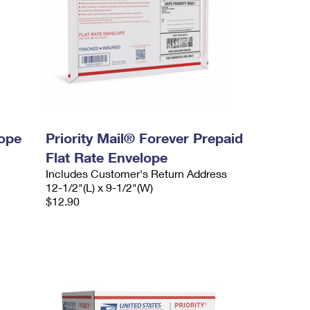
lope
Priority Mail® Forever Prepaid
Flat Rate Envelope
Includes Customer's Return Address
12-1/2"(L) x 9-1/2"(W)
$12.90