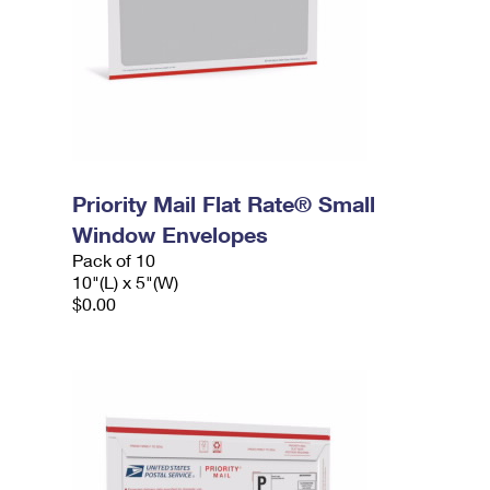
Priority Mail Flat Rate® Small
Window Envelopes
Pack of 10
10"(L) x 5"(W)
$0.00