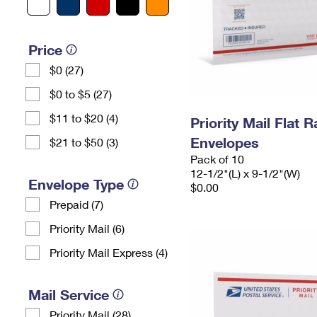
Price
$0 (27)
$0 to $5 (27)
$11 to $20 (4)
Priority Mail Flat
Envelopes
$21 to $50 (3)
Pack of 10
12-1/2"(L) x 9-1/2"(W)
Envelope Type
$0.00
Prepaid (7)
Priority Mail (6)
Priority Mail Express (4)
Mail Service
Priority Mail (28)