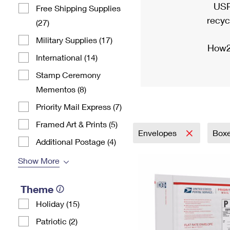
USP
Free Shipping Supplies
recyc
(27)
Military Supplies (17)
How2
International (14)
Stamp Ceremony
Mementos (8)
Priority Mail Express (7)
Framed Art & Prints (5)
Envelopes
Box
Additional Postage (4)
Show More
Theme
Holiday (15)
Patriotic (2)