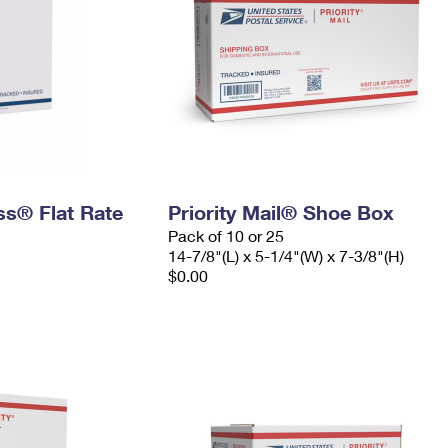
ess® Flat Rate
Priority Mail® Shoe Box
Pack of 10 or 25
14-7/8"(L) x 5-1/4"(W) x 7-3/8"(H)
$0.00