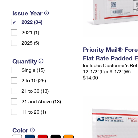
Issue Year
2022 (34)
2021 (1)
2025 (5)
Priority Mail® For
Flat Rate Padded 
Quantity
Includes Customer's Ret
Single (15)
12-1/2"(L) x 9-1/2"(W)
$14.00
2 to 10 (25)
21 to 30 (13)
21 and Above (13)
11 to 20 (1)
Color