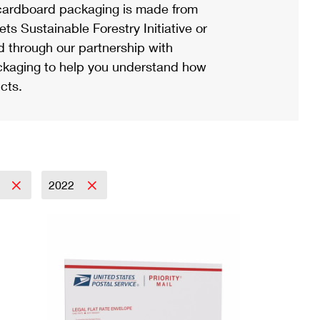
ardboard packaging is made from
s Sustainable Forestry Initiative or
d through our partnership with
ackaging to help you understand how
cts.
l
2022