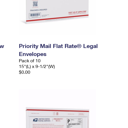
ow
Priority Mail Flat Rate® Legal
Envelopes
Pack of 10
15"(L) x 9-1/2"(W)
$0.00