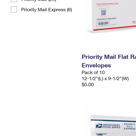
Priority Mail Express (6)
Priority Mail Flat
Envelopes
Pack of 10
12-1/2"(L) x 9-1/2"(W)
$0.00