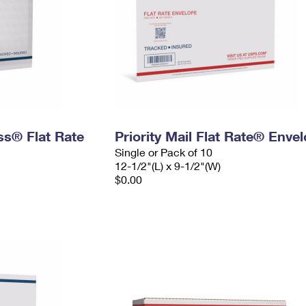
ess® Flat Rate
Priority Mail Flat Rate® Enve
Single or Pack of 10
12-1/2"(L) x 9-1/2"(W)
$0.00