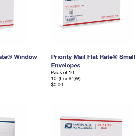
 Rate® Window
Priority Mail Flat Rate® Small
Envelopes
Pack of 10
10"(L) x 6"(W)
$0.00