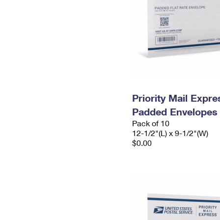
Priority Mail Expr
Padded Envelopes
Pack of 10
12-1/2"(L) x 9-1/2"(W)
$0.00