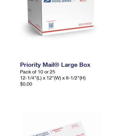
Priority Mail® Large Box
Pack of 10 or 25
12-1/4"(L) x 12"(W) x 8-1/2"(H)
$0.00