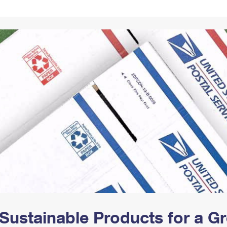
Tracking
Rent or Renew PO Box
Business Supplies
Renew a
Free Boxes
Click-N-Ship
Look Up
 Box
HS Codes
Transit Time Map
Sustainable Products for a 