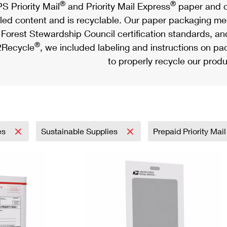
®
®
S Priority Mail
and Priority Mail Express
paper and c
led content and is recyclable. Our paper packaging meet
Forest Stewardship Council certification standards, an
®
Recycle
, we included labeling and instructions on p
to properly recycle our produ
es
Sustainable Supplies
Prepaid Priority Mai