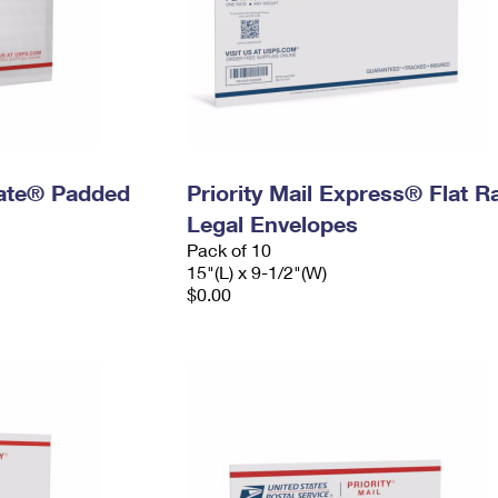
 Rate® Padded
Priority Mail Express® Flat R
Legal Envelopes
Pack of 10
15"(L) x 9-1/2"(W)
$0.00