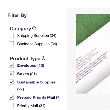
Change My
Rent/
Address
PO
Filter By
Category
Shipping Supplies (34)
Business Supplies (34)
Product Type
Envelopes (13)
Boxes (21)
Sustainable Supplies
(27)
Prepaid Priority Mail (7)
Priority Mail (34)