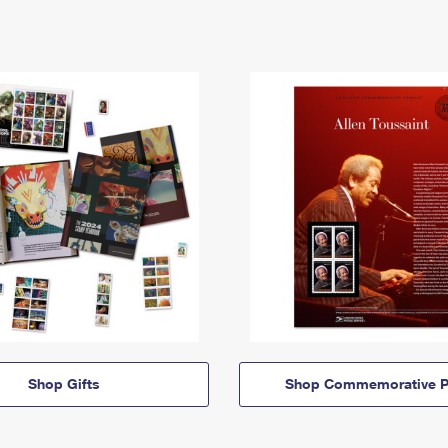
Shop Gifts
Shop Commemorative P