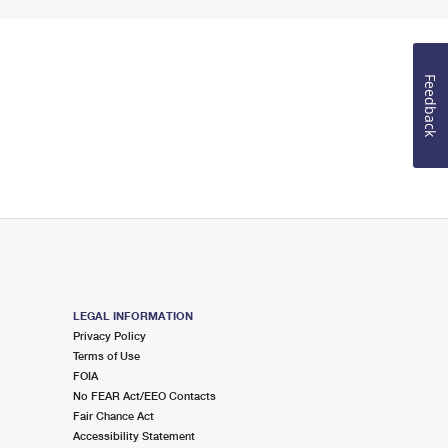
Feedback
LEGAL INFORMATION
Privacy Policy
Terms of Use
FOIA
No FEAR Act/EEO Contacts
Fair Chance Act
Accessibility Statement