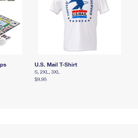
mps
U.S. Mail T-Shirt
S, 2XL, 3XL
$9.95