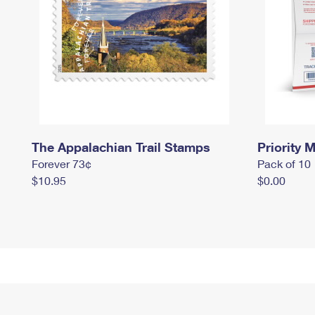
The Appalachian Trail Stamps
Priority M
Forever 73¢
Pack of 10
$10.95
$0.00