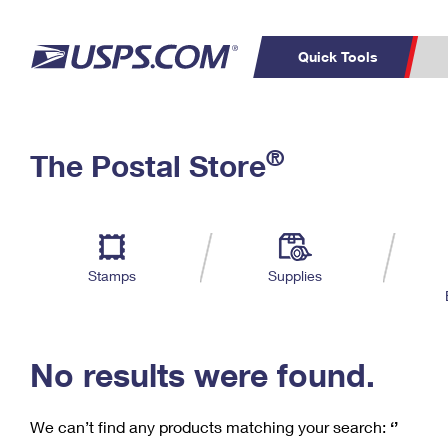
Quick Tools
C
Top Searches
®
The Postal Store
PO BOXES
PASSPORTS
Track a Package
Inf
P
Del
FREE BOXES
L
Stamps
Supplies
P
Schedule a
Calcula
Pickup
No results were found.
We can’t find any products matching your search:
‘’