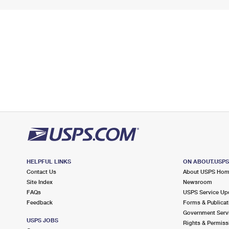
HELPFUL LINKS
ON ABOUT.USP
Contact Us
About USPS Ho
Site Index
Newsroom
FAQs
USPS Service Up
Feedback
Forms & Publicat
Government Serv
USPS JOBS
Rights & Permiss