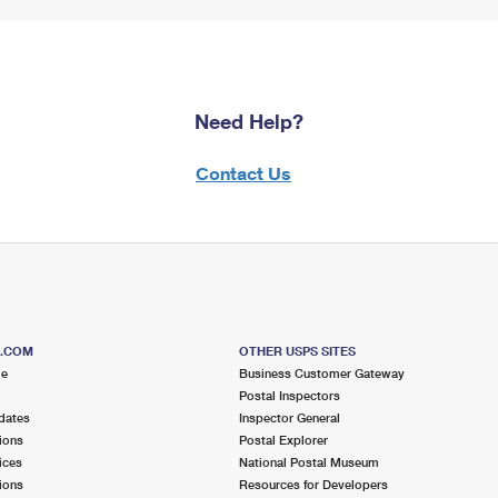
Need Help?
Contact Us
S.COM
OTHER USPS SITES
me
Business Customer Gateway
Postal Inspectors
dates
Inspector General
ions
Postal Explorer
ices
National Postal Museum
ions
Resources for Developers