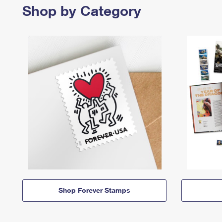
Shop by Category
Shop Forever Stamps