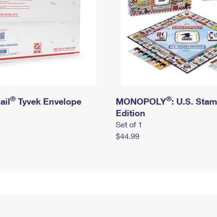
®
®
ail
Tyvek Envelope
MONOPOLY
: U.S. Sta
Edition
Set of 1
$44.99