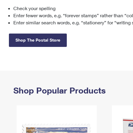
Check your spelling
Change My
Rent/
Address
PO
Enter fewer words, e.g. “forever stamps” rather than “co
Enter similar search words, e.g. “stationery” for “writing
Shop The Postal Store
Shop Popular Products