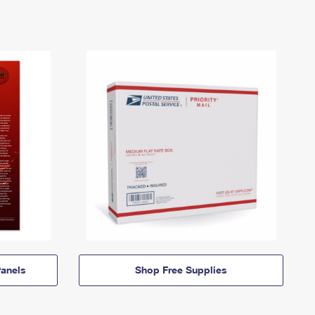
anels
Shop Free Supplies