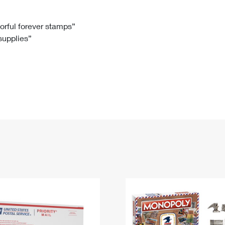
Tracking
Rent or Renew PO Box
Business Supplies
Renew a
Free Boxes
Click-N-Ship
Look Up
 Box
HS Codes
lorful forever stamps”
 supplies”
Transit Time Map