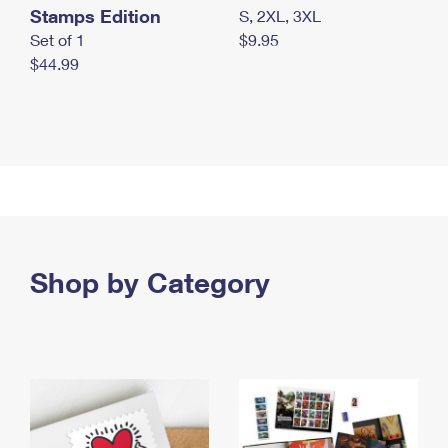
Stamps Edition
S, 2XL, 3XL
Set of 1
$9.95
$44.99
Shop by Category