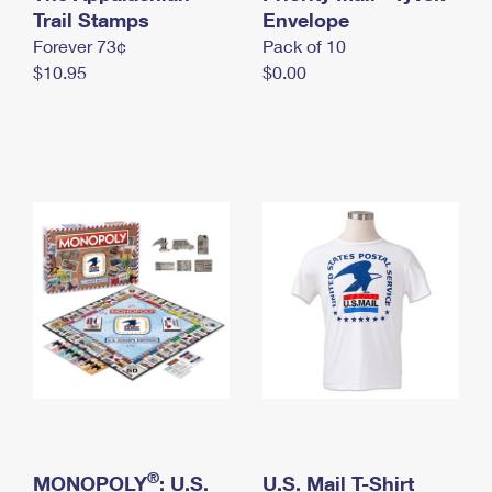
International Business Shipping
Trail Stamps
First-Class Mail International
Envelope
Money Orders
Forever 73¢
Pack of 10
Managing Business Mail
Filing an International Claim
Filing a Claim
$10.95
$0.00
USPS & Web Tools APIs
Requesting an International Refund
Requesting a Refund
Prices
®
MONOPOLY
: U.S.
U.S. Mail T-Shirt