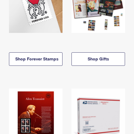
Shop Forever Stamps
Shop Gifts