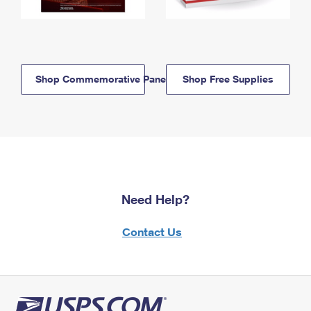
Shop Commemorative Panels
Shop Free Supplies
Need Help?
Contact Us