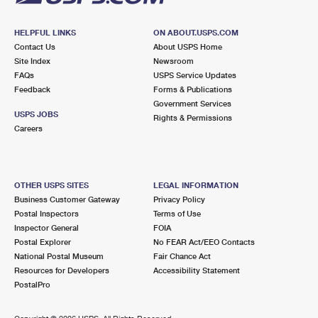
HELPFUL LINKS
ON ABOUT.USPS.COM
Contact Us
About USPS Home
Site Index
Newsroom
FAQs
USPS Service Updates
Feedback
Forms & Publications
Government Services
USPS JOBS
Rights & Permissions
Careers
OTHER USPS SITES
LEGAL INFORMATION
Business Customer Gateway
Privacy Policy
Postal Inspectors
Terms of Use
Inspector General
FOIA
Postal Explorer
No FEAR Act/EEO Contacts
National Postal Museum
Fair Chance Act
Resources for Developers
Accessibility Statement
PostalPro