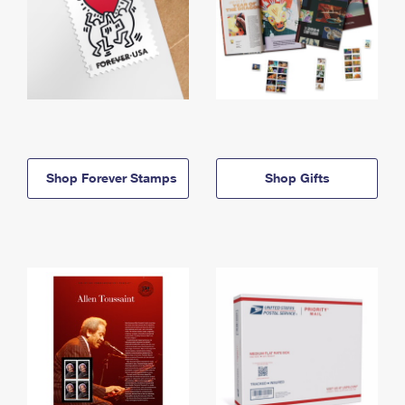
Shop Forever Stamps
Shop Gifts