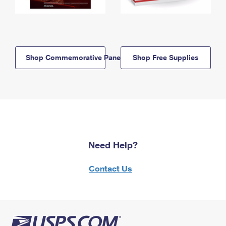
Shop Commemorative Panels
Shop Free Supplies
Need Help?
Contact Us