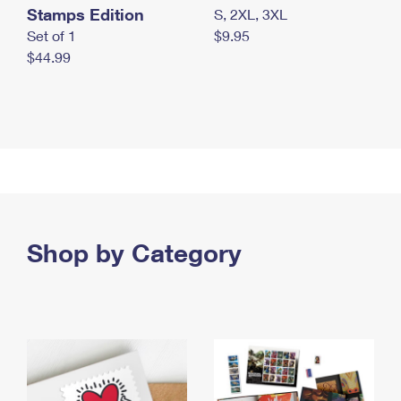
Stamps Edition
S, 2XL, 3XL
Set of 1
$9.95
$44.99
Shop by Category