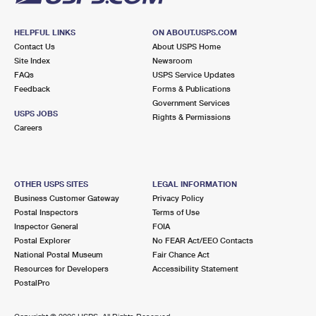
HELPFUL LINKS
ON ABOUT.USPS.COM
Contact Us
About USPS Home
Site Index
Newsroom
FAQs
USPS Service Updates
Feedback
Forms & Publications
Government Services
USPS JOBS
Rights & Permissions
Careers
OTHER USPS SITES
LEGAL INFORMATION
Business Customer Gateway
Privacy Policy
Postal Inspectors
Terms of Use
Inspector General
FOIA
Postal Explorer
No FEAR Act/EEO Contacts
National Postal Museum
Fair Chance Act
Resources for Developers
Accessibility Statement
PostalPro