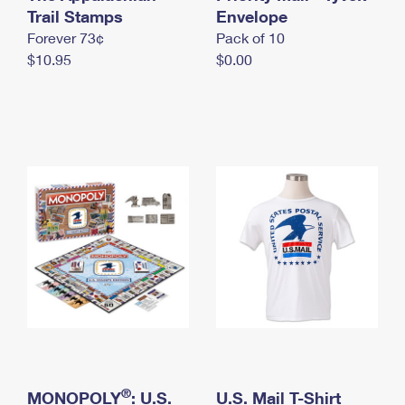
International Business Shipping
Trail Stamps
First-Class Mail International
Envelope
Money Orders
Forever 73¢
Pack of 10
Managing Business Mail
Filing an International Claim
Filing a Claim
$10.95
$0.00
USPS & Web Tools APIs
Requesting an International Refund
Requesting a Refund
Prices
®
MONOPOLY
: U.S.
U.S. Mail T-Shirt