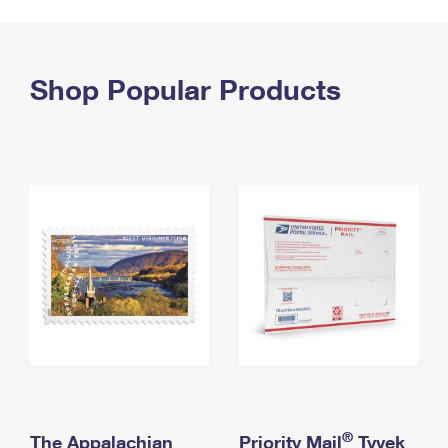
PO Boxes
Customized Direct Mail
Ship to USPS Smart Locker
Shipping Internationally Online
Mailbox Guidelines
Political Mail
Label Broker
International Insurance & Extra Services
Shop Popular Products
Mail for the Deceased
Promotions & Incentives
Custom Mail, Cards, & Envelopes
Completing Customs Forms
Informed Delivery Marketing
Postage Prices
Military & Diplomatic Mail
USPS Connect
Mail & Shipping Services
Sending Money Abroad
eCommerce
Priority Mail Express
Passports
Local
Priority Mail
Comparing International Shipping
Postage Options
Services
USPS Ground Advantage
Verifying Postage
Priority Mail Express International
First-Class Mail
Returns Services
Priority Mail International
Military & Diplomatic Mail
Label Broker for Business
First-Class Package International Service
Redirecting a Package
®
The Appalachian
Priority Mail
Tyvek