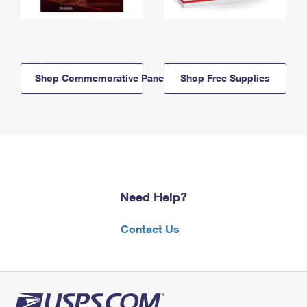
Shop Commemorative Panels
Shop Free Supplies
Need Help?
Contact Us