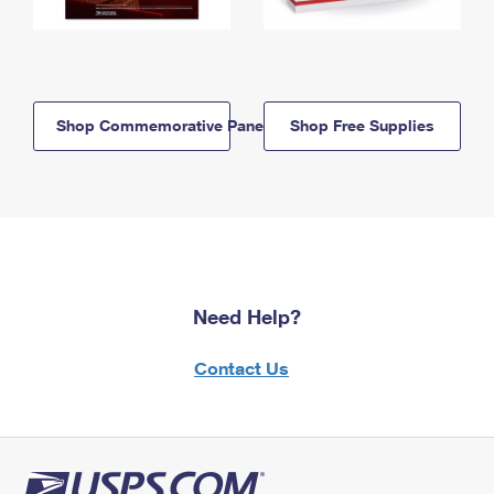
Shop Commemorative Panels
Shop Free Supplies
Need Help?
Contact Us