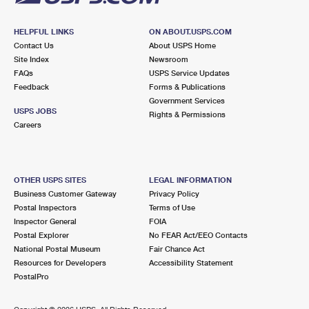
HELPFUL LINKS
ON ABOUT.USPS.COM
Contact Us
About USPS Home
Site Index
Newsroom
FAQs
USPS Service Updates
Feedback
Forms & Publications
Government Services
USPS JOBS
Rights & Permissions
Careers
OTHER USPS SITES
LEGAL INFORMATION
Business Customer Gateway
Privacy Policy
Postal Inspectors
Terms of Use
Inspector General
FOIA
Postal Explorer
No FEAR Act/EEO Contacts
National Postal Museum
Fair Chance Act
Resources for Developers
Accessibility Statement
PostalPro