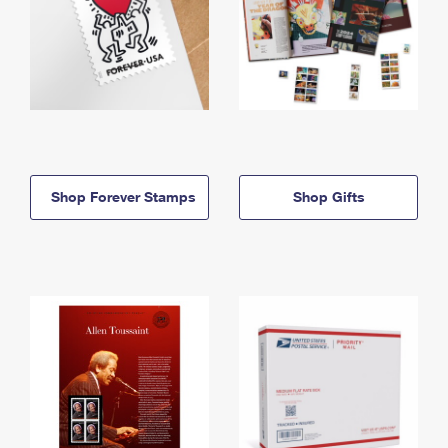
Shop Forever Stamps
Shop Gifts