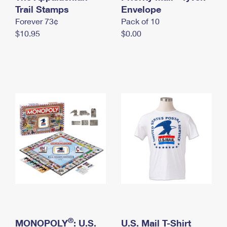
International Business Shipping
Trail Stamps
First-Class Mail International
Envelope
Money Orders
Forever 73¢
Pack of 10
Managing Business Mail
Filing an International Claim
Filing a Claim
$10.95
$0.00
USPS & Web Tools APIs
Requesting an International Refund
Requesting a Refund
Prices
®
MONOPOLY
: U.S.
U.S. Mail T-Shirt