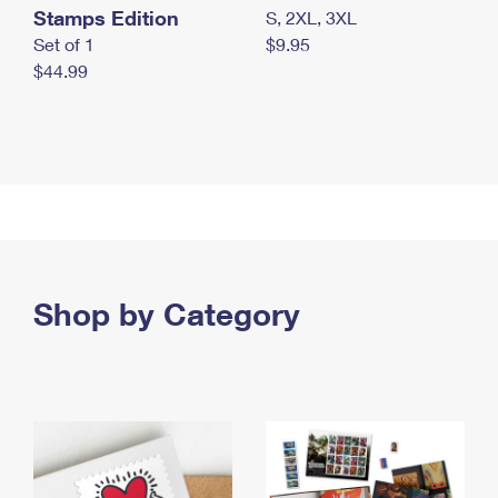
Stamps Edition
S, 2XL, 3XL
Set of 1
$9.95
$44.99
Shop by Category