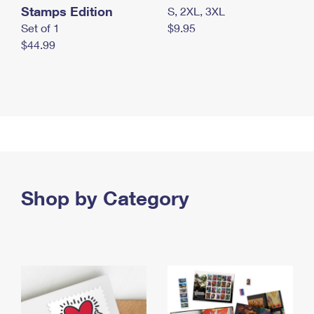
Stamps Edition
S, 2XL, 3XL
Set of 1
$9.95
$44.99
Shop by Category