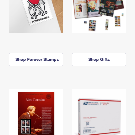
Shop Forever Stamps
Shop Gifts