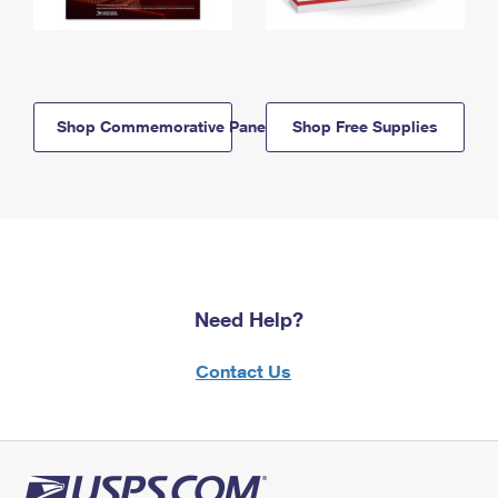
Shop Commemorative Panels
Shop Free Supplies
Need Help?
Contact Us