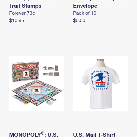
International Business Shipping
Trail Stamps
First-Class Mail International
Envelope
Money Orders
Forever 73¢
Pack of 10
Managing Business Mail
Filing an International Claim
Filing a Claim
$10.95
$0.00
USPS & Web Tools APIs
Requesting an International Refund
Requesting a Refund
Prices
®
MONOPOLY
: U.S.
U.S. Mail T-Shirt