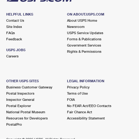
HELPFUL LINKS
ON ABOUT.USPS.COM
Contact Us
About USPS Home
Site Index
Newsroom
FAQs
USPS Service Updates
Feedback
Forms & Publications
Government Services
USPS JOBS
Rights & Permissions
Careers
OTHER USPS SITES
LEGAL INFORMATION
Business Customer Gateway
Privacy Policy
Postal Inspectors
Terms of Use
Inspector General
FOIA
Postal Explorer
No FEAR Act/EEO Contacts
National Postal Museum
Fair Chance Act
Resources for Developers
Accessibility Statement
PostalPro