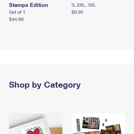
Stamps Edition
S, 2XL, 3XL
Set of 1
$9.95
$44.99
Shop by Category