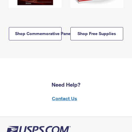
Shop Commemorative Panels
Shop Free Supplies
Need Help?
Contact Us