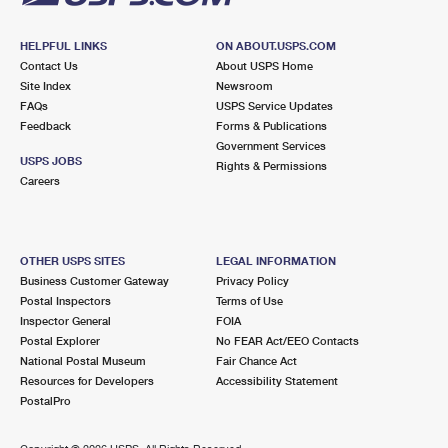
HELPFUL LINKS
ON ABOUT.USPS.COM
Contact Us
About USPS Home
Site Index
Newsroom
FAQs
USPS Service Updates
Feedback
Forms & Publications
Government Services
USPS JOBS
Rights & Permissions
Careers
OTHER USPS SITES
LEGAL INFORMATION
Business Customer Gateway
Privacy Policy
Postal Inspectors
Terms of Use
Inspector General
FOIA
Postal Explorer
No FEAR Act/EEO Contacts
National Postal Museum
Fair Chance Act
Resources for Developers
Accessibility Statement
PostalPro