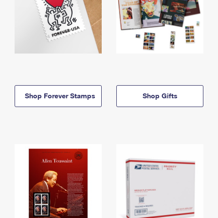
Shop Forever Stamps
Shop Gifts