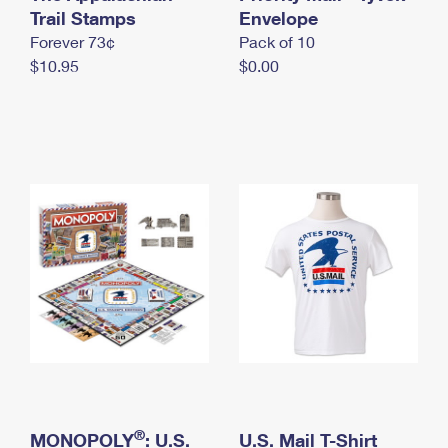
International Business Shipping
Trail Stamps
First-Class Mail International
Envelope
Money Orders
Forever 73¢
Pack of 10
Managing Business Mail
Filing an International Claim
Filing a Claim
$10.95
$0.00
USPS & Web Tools APIs
Requesting an International Refund
Requesting a Refund
Prices
®
MONOPOLY
: U.S.
U.S. Mail T-Shirt