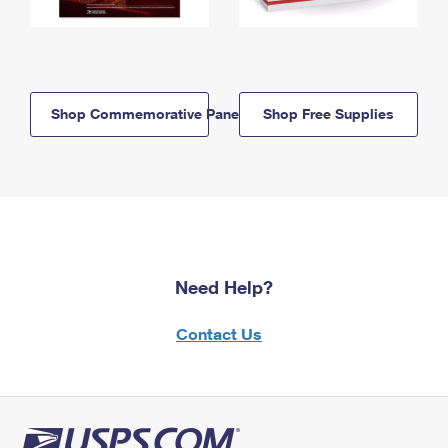
Shop Commemorative Panels
Shop Free Supplies
Need Help?
Contact Us