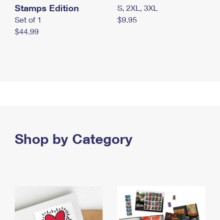
Stamps Edition
S, 2XL, 3XL
Set of 1
$9.95
$44.99
Shop by Category