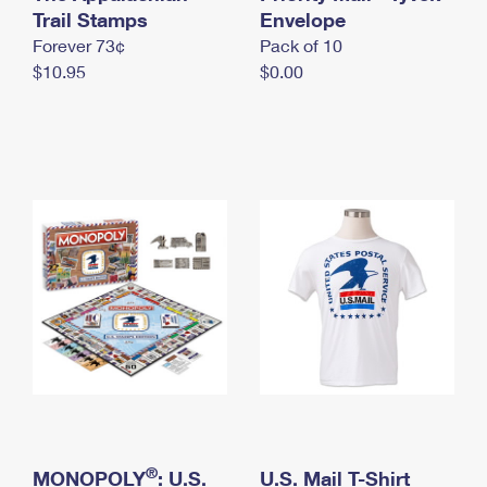
International Business Shipping
Trail Stamps
First-Class Mail International
Envelope
Money Orders
Forever 73¢
Pack of 10
Managing Business Mail
Filing an International Claim
Filing a Claim
$10.95
$0.00
USPS & Web Tools APIs
Requesting an International Refund
Requesting a Refund
Prices
®
MONOPOLY
: U.S.
U.S. Mail T-Shirt