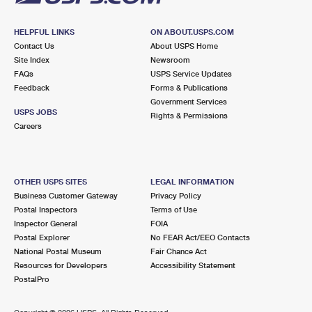
HELPFUL LINKS
ON ABOUT.USPS.COM
Contact Us
About USPS Home
Site Index
Newsroom
FAQs
USPS Service Updates
Feedback
Forms & Publications
Government Services
USPS JOBS
Rights & Permissions
Careers
OTHER USPS SITES
LEGAL INFORMATION
Business Customer Gateway
Privacy Policy
Postal Inspectors
Terms of Use
Inspector General
FOIA
Postal Explorer
No FEAR Act/EEO Contacts
National Postal Museum
Fair Chance Act
Resources for Developers
Accessibility Statement
PostalPro