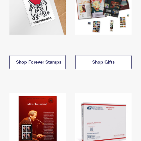
Shop Forever Stamps
Shop Gifts