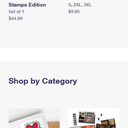
Stamps Edition
S, 2XL, 3XL
Set of 1
$9.95
$44.99
Shop by Category