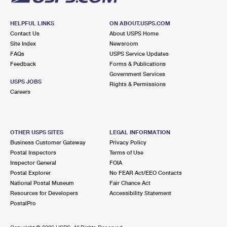
HELPFUL LINKS
ON ABOUT.USPS.COM
Contact Us
About USPS Home
Site Index
Newsroom
FAQs
USPS Service Updates
Feedback
Forms & Publications
Government Services
USPS JOBS
Rights & Permissions
Careers
OTHER USPS SITES
LEGAL INFORMATION
Business Customer Gateway
Privacy Policy
Postal Inspectors
Terms of Use
Inspector General
FOIA
Postal Explorer
No FEAR Act/EEO Contacts
National Postal Museum
Fair Chance Act
Resources for Developers
Accessibility Statement
PostalPro