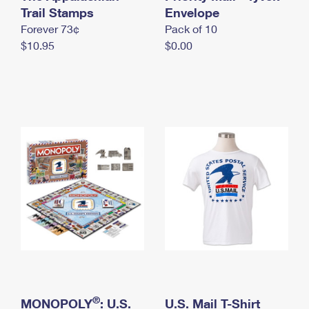
International Business Shipping
Trail Stamps
First-Class Mail International
Envelope
Money Orders
Forever 73¢
Pack of 10
Managing Business Mail
Filing an International Claim
Filing a Claim
$10.95
$0.00
USPS & Web Tools APIs
Requesting an International Refund
Requesting a Refund
Prices
®
MONOPOLY
: U.S.
U.S. Mail T-Shirt