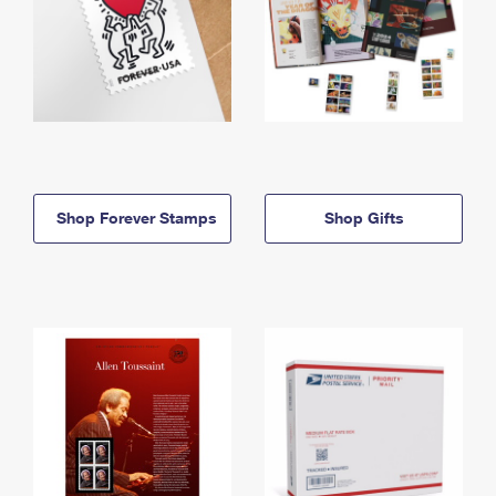
Shop Forever Stamps
Shop Gifts