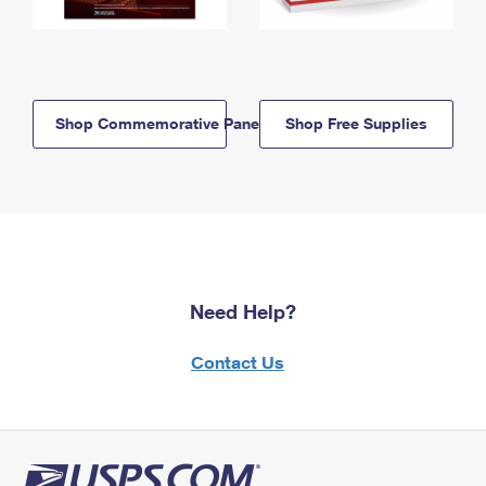
Shop Commemorative Panels
Shop Free Supplies
Need Help?
Contact Us