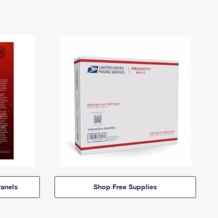
anels
Shop Free Supplies