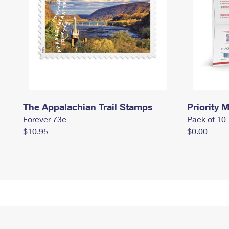
The Appalachian Trail Stamps
Priority M
Forever 73¢
Pack of 10
$10.95
$0.00