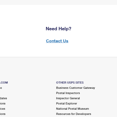
Need Help?
Contact Us
S.COM
OTHER USPS SITES
me
Business Customer Gateway
Postal Inspectors
dates
Inspector General
ions
Postal Explorer
ices
National Postal Museum
ions
Resources for Developers