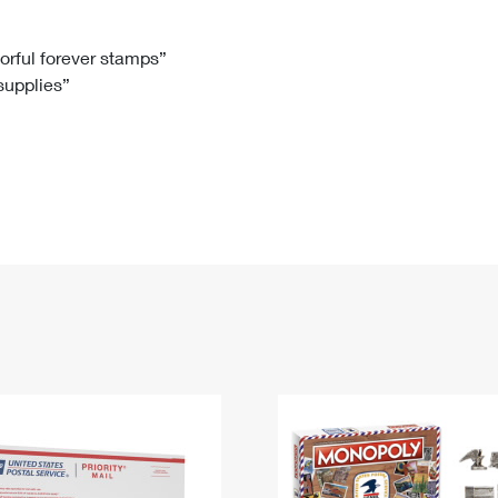
Tracking
Rent or Renew PO Box
Business Supplies
Renew a
Free Boxes
Click-N-Ship
Look Up
 Box
HS Codes
lorful forever stamps”
 supplies”
Transit Time Map