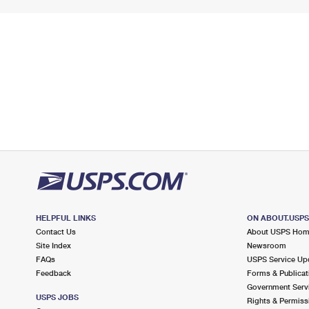
HELPFUL LINKS
ON ABOUT.USP
Contact Us
About USPS Ho
Site Index
Newsroom
FAQs
USPS Service Up
Feedback
Forms & Publicat
Government Serv
USPS JOBS
Rights & Permiss