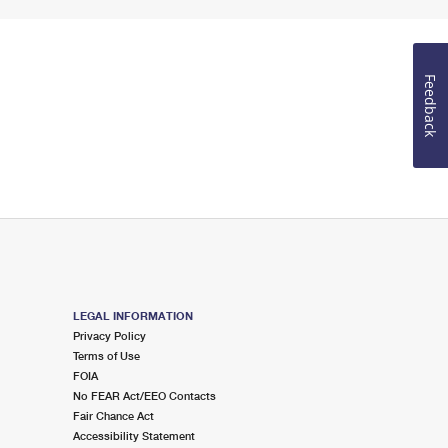
Feedback
LEGAL INFORMATION
Privacy Policy
Terms of Use
FOIA
No FEAR Act/EEO Contacts
Fair Chance Act
Accessibility Statement