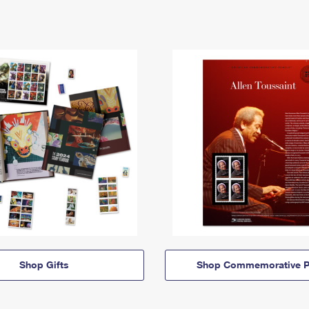
Shop Gifts
Shop Commemorative P