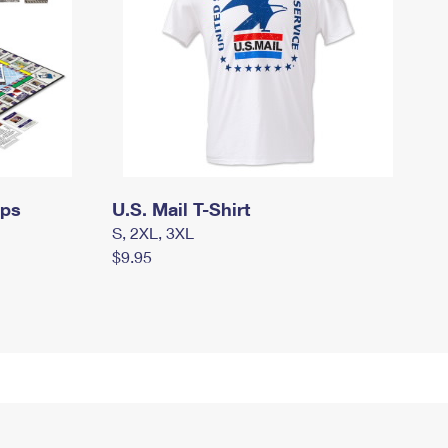
mps
U.S. Mail T-Shirt
S, 2XL, 3XL
$9.95