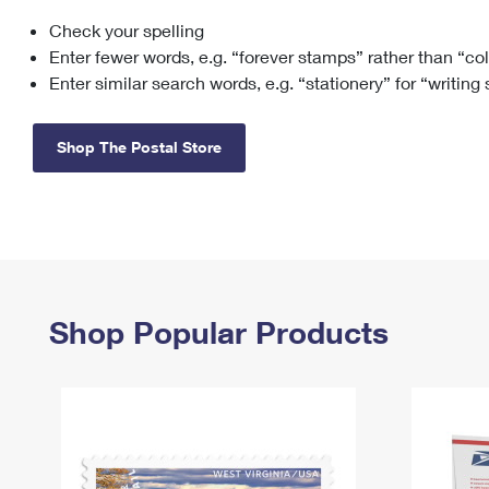
Check your spelling
Change My
Rent/
Address
PO
Enter fewer words, e.g. “forever stamps” rather than “co
Enter similar search words, e.g. “stationery” for “writing
Shop The Postal Store
Shop Popular Products