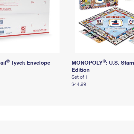
®
®
ail
Tyvek Envelope
MONOPOLY
: U.S. Sta
Edition
Set of 1
$44.99