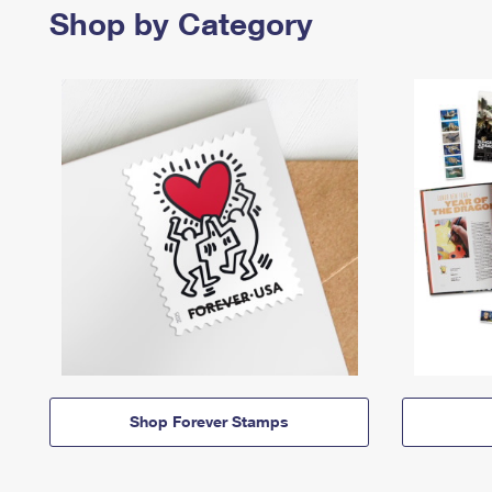
Shop by Category
Shop Forever Stamps