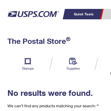
Quick Tools
C
Top Searches
®
The Postal Store
PO BOXES
PASSPORTS
Track a Package
Inf
P
Del
FREE BOXES
L
Stamps
Supplies
P
Schedule a
Calcula
Pickup
No results were found.
We can’t find any products matching your search:
‘’