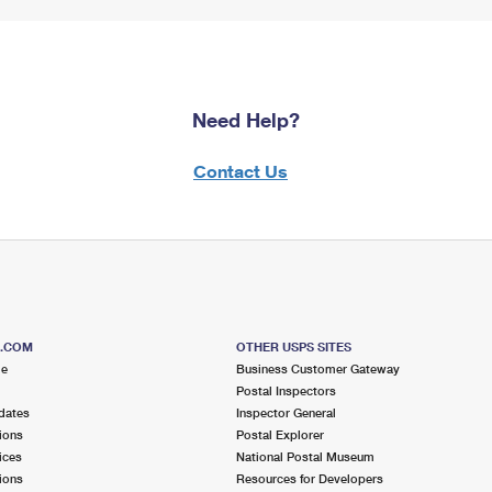
Need Help?
Contact Us
S.COM
OTHER USPS SITES
me
Business Customer Gateway
Postal Inspectors
dates
Inspector General
ions
Postal Explorer
ices
National Postal Museum
ions
Resources for Developers