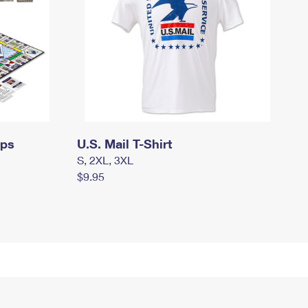
mps
U.S. Mail T-Shirt
S, 2XL, 3XL
$9.95