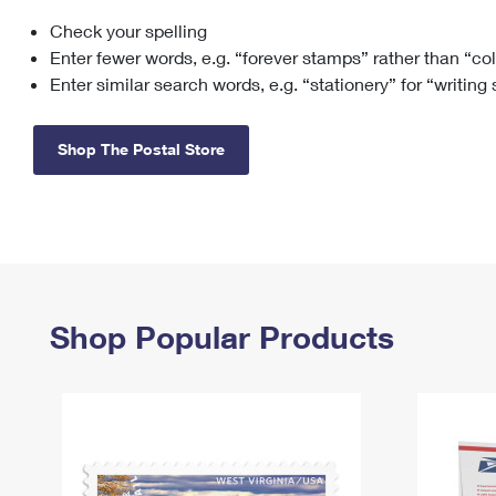
Check your spelling
Change My
Rent/
Address
PO
Enter fewer words, e.g. “forever stamps” rather than “co
Enter similar search words, e.g. “stationery” for “writing
Shop The Postal Store
Shop Popular Products