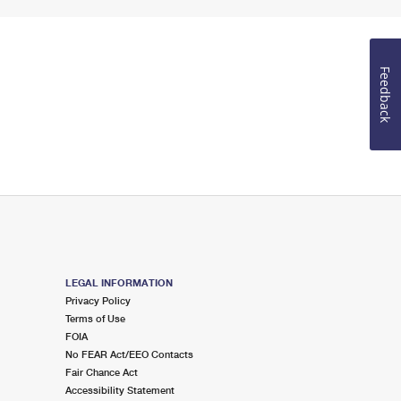
Feedback
LEGAL INFORMATION
Privacy Policy
Terms of Use
FOIA
No FEAR Act/EEO Contacts
Fair Chance Act
Accessibility Statement