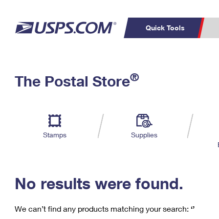
Quick Tools
C
Top Searches
®
The Postal Store
PO BOXES
PASSPORTS
Track a Package
Inf
P
Del
FREE BOXES
L
Stamps
Supplies
P
Schedule a
Calcula
Pickup
No results were found.
We can’t find any products matching your search:
‘’