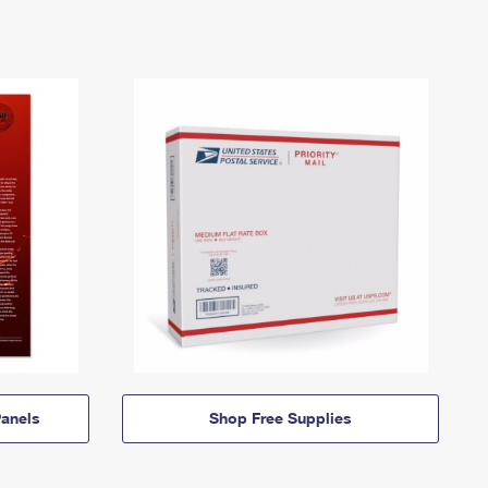
anels
Shop Free Supplies