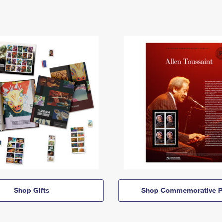
Shop Gifts
Shop Commemorative P