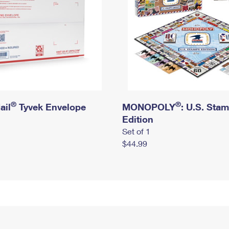
®
®
ail
Tyvek Envelope
MONOPOLY
: U.S. Sta
Edition
Set of 1
$44.99