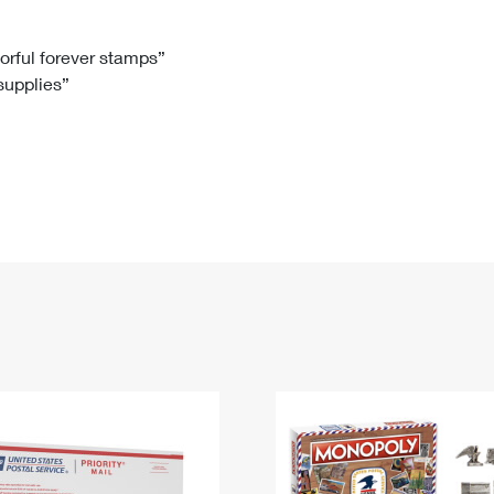
Tracking
Rent or Renew PO Box
Business Supplies
Renew a
Free Boxes
Click-N-Ship
Look Up
 Box
HS Codes
lorful forever stamps”
 supplies”
Transit Time Map