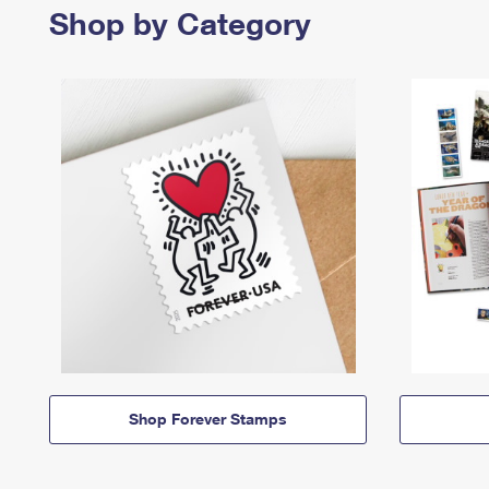
Shop by Category
Shop Forever Stamps