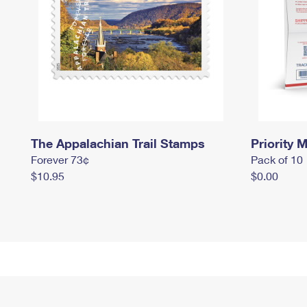
The Appalachian Trail Stamps
Priority M
Forever 73¢
Pack of 10
$10.95
$0.00