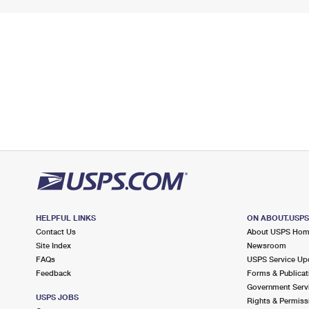
HELPFUL LINKS
ON ABOUT.USP
Contact Us
About USPS Ho
Site Index
Newsroom
FAQs
USPS Service Up
Feedback
Forms & Publicat
Government Serv
USPS JOBS
Rights & Permiss