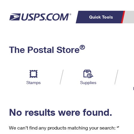
Quick Tools
C
Top Searches
®
The Postal Store
PO BOXES
PASSPORTS
Track a Package
Inf
P
Del
FREE BOXES
L
Stamps
Supplies
P
Schedule a
Calcula
Pickup
No results were found.
We can’t find any products matching your search:
‘’