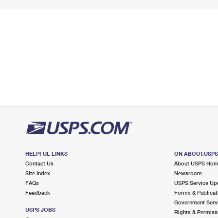
HELPFUL LINKS
ON ABOUT.USP
Contact Us
About USPS Ho
Site Index
Newsroom
FAQs
USPS Service Up
Feedback
Forms & Publicat
Government Serv
USPS JOBS
Rights & Permiss