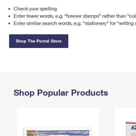
Check your spelling
Change My
Rent/
Address
PO
Enter fewer words, e.g. “forever stamps” rather than “co
Enter similar search words, e.g. “stationery” for “writing
Shop The Postal Store
Shop Popular Products