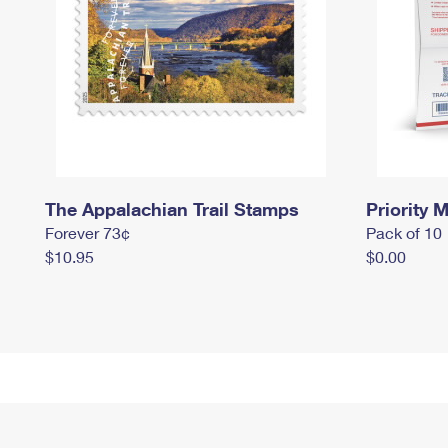
The Appalachian Trail Stamps
Priority M
Forever 73¢
Pack of 10
$10.95
$0.00