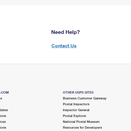
Need Help?
Contact Us
S.COM
OTHER USPS SITES
me
Business Customer Gateway
Postal Inspectors
dates
Inspector General
ions
Postal Explorer
ices
National Postal Museum
ions
Resources for Developers