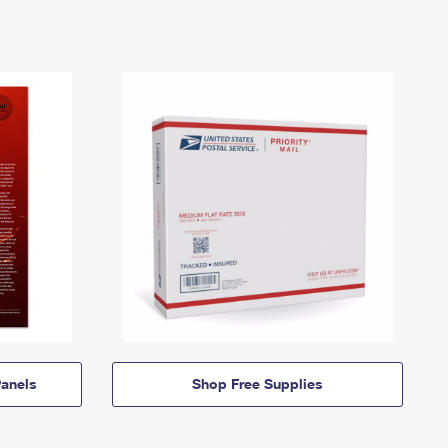
anels
Shop Free Supplies