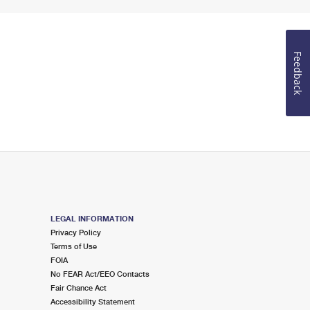
Feedback
LEGAL INFORMATION
Privacy Policy
Terms of Use
FOIA
No FEAR Act/EEO Contacts
Fair Chance Act
Accessibility Statement