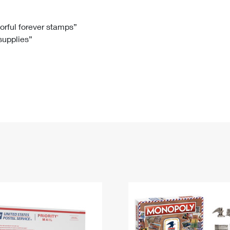
Tracking
Rent or Renew PO Box
Business Supplies
Renew a
Free Boxes
Click-N-Ship
Look Up
 Box
HS Codes
lorful forever stamps”
 supplies”
Transit Time Map