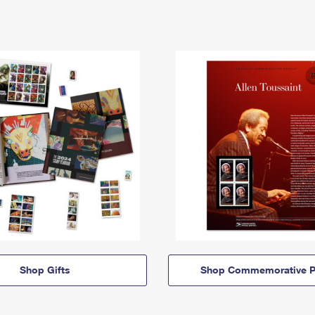
Shop Gifts
Shop Commemorative P