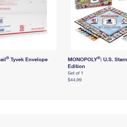
®
®
ail
Tyvek Envelope
MONOPOLY
: U.S. Sta
Edition
Set of 1
$44.99