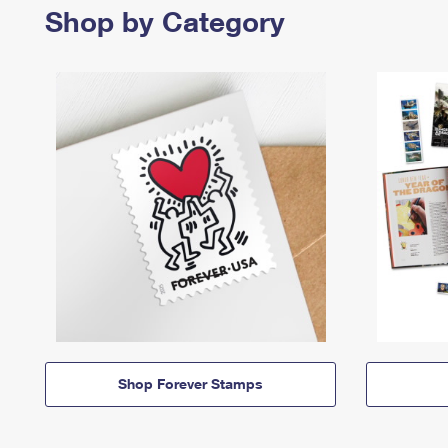
Shop by Category
Shop Forever Stamps