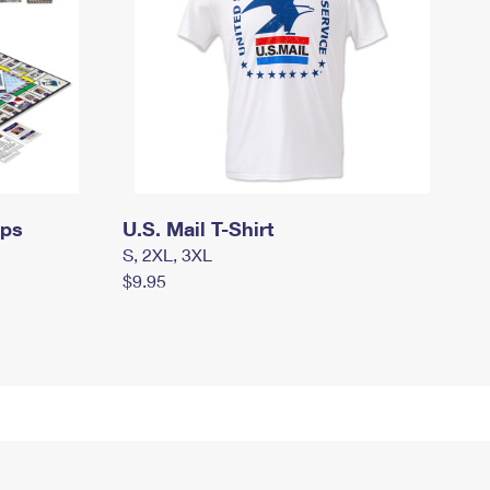
mps
U.S. Mail T-Shirt
S, 2XL, 3XL
$9.95