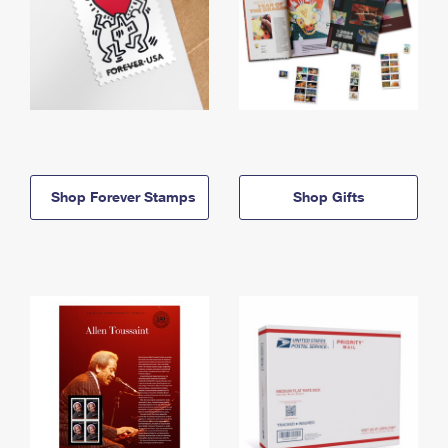
Shop Forever Stamps
Shop Gifts