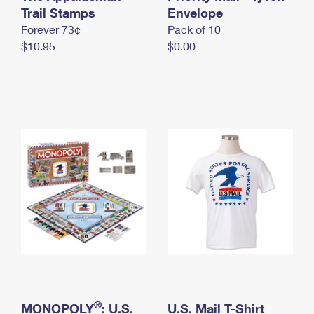
International Business Shipping
Trail Stamps
First-Class Mail International
Envelope
Money Orders
Forever 73¢
Pack of 10
Managing Business Mail
Filing an International Claim
Filing a Claim
$10.95
$0.00
USPS & Web Tools APIs
Requesting an International Refund
Requesting a Refund
Prices
®
MONOPOLY
: U.S.
U.S. Mail T-Shirt