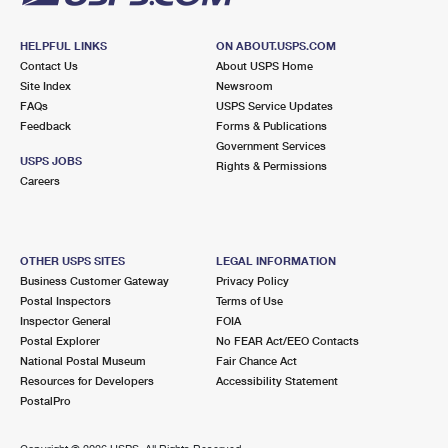
HELPFUL LINKS
ON ABOUT.USPS.COM
Contact Us
About USPS Home
Site Index
Newsroom
FAQs
USPS Service Updates
Feedback
Forms & Publications
Government Services
USPS JOBS
Rights & Permissions
Careers
OTHER USPS SITES
LEGAL INFORMATION
Business Customer Gateway
Privacy Policy
Postal Inspectors
Terms of Use
Inspector General
FOIA
Postal Explorer
No FEAR Act/EEO Contacts
National Postal Museum
Fair Chance Act
Resources for Developers
Accessibility Statement
PostalPro