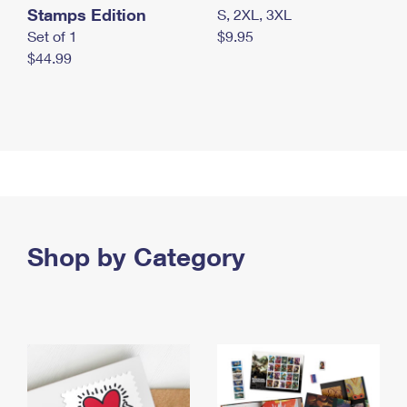
Stamps Edition
S, 2XL, 3XL
Set of 1
$9.95
$44.99
Shop by Category