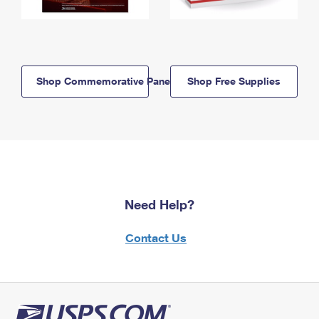
Shop Commemorative Panels
Shop Free Supplies
Need Help?
Contact Us