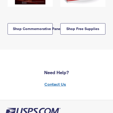
Shop Commemorative Panels
Shop Free Supplies
Need Help?
Contact Us