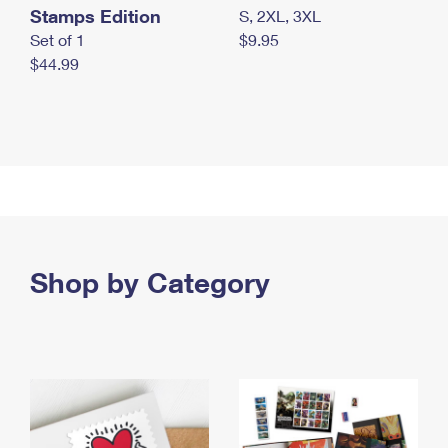
Stamps Edition
S, 2XL, 3XL
Set of 1
$9.95
$44.99
Shop by Category