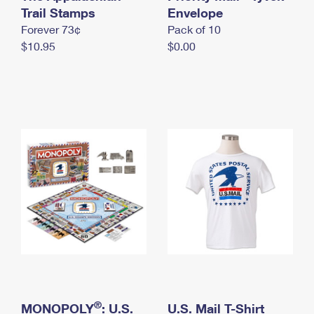
International Business Shipping
Trail Stamps
First-Class Mail International
Envelope
Money Orders
Forever 73¢
Pack of 10
Managing Business Mail
Filing an International Claim
Filing a Claim
$10.95
$0.00
USPS & Web Tools APIs
Requesting an International Refund
Requesting a Refund
Prices
®
MONOPOLY
: U.S.
U.S. Mail T-Shirt