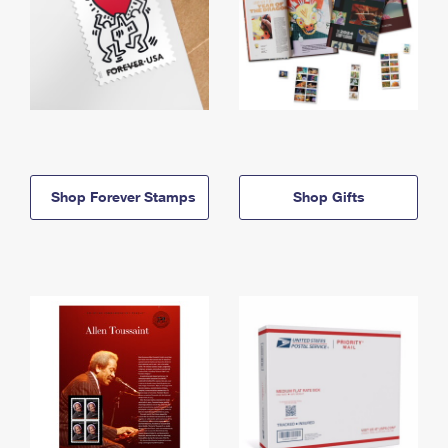
Shop Forever Stamps
Shop Gifts