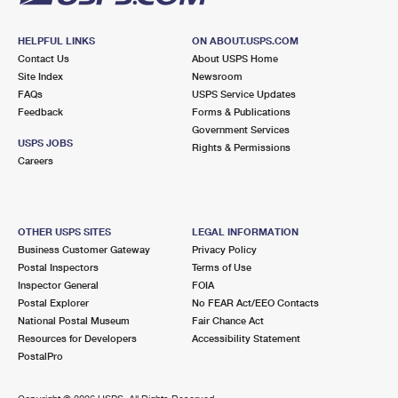
HELPFUL LINKS
ON ABOUT.USPS.COM
Contact Us
About USPS Home
Site Index
Newsroom
FAQs
USPS Service Updates
Feedback
Forms & Publications
Government Services
USPS JOBS
Rights & Permissions
Careers
OTHER USPS SITES
LEGAL INFORMATION
Business Customer Gateway
Privacy Policy
Postal Inspectors
Terms of Use
Inspector General
FOIA
Postal Explorer
No FEAR Act/EEO Contacts
National Postal Museum
Fair Chance Act
Resources for Developers
Accessibility Statement
PostalPro