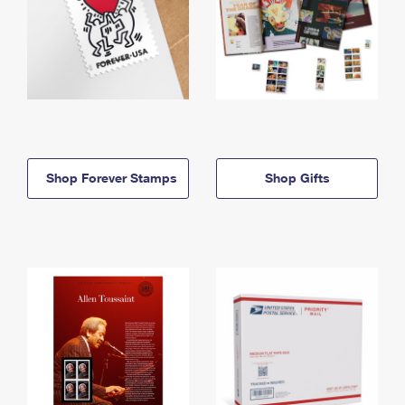
Shop Forever Stamps
Shop Gifts