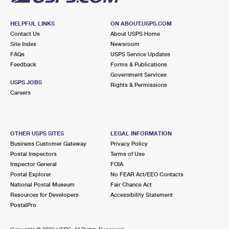
HELPFUL LINKS
ON ABOUT.USPS.COM
Contact Us
About USPS Home
Site Index
Newsroom
FAQs
USPS Service Updates
Feedback
Forms & Publications
Government Services
USPS JOBS
Rights & Permissions
Careers
OTHER USPS SITES
LEGAL INFORMATION
Business Customer Gateway
Privacy Policy
Postal Inspectors
Terms of Use
Inspector General
FOIA
Postal Explorer
No FEAR Act/EEO Contacts
National Postal Museum
Fair Chance Act
Resources for Developers
Accessibility Statement
PostalPro