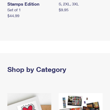
Stamps Edition
S, 2XL, 3XL
Set of 1
$9.95
$44.99
Shop by Category