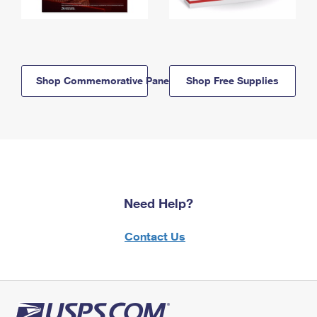
Shop Commemorative Panels
Shop Free Supplies
Need Help?
Contact Us