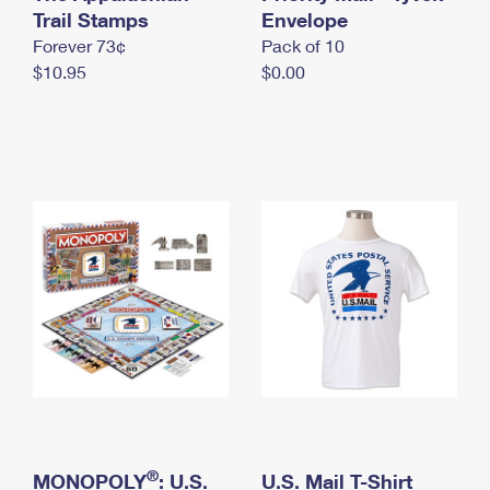
International Business Shipping
Trail Stamps
First-Class Mail International
Envelope
Money Orders
Forever 73¢
Pack of 10
Managing Business Mail
Filing an International Claim
Filing a Claim
$10.95
$0.00
USPS & Web Tools APIs
Requesting an International Refund
Requesting a Refund
Prices
®
MONOPOLY
: U.S.
U.S. Mail T-Shirt