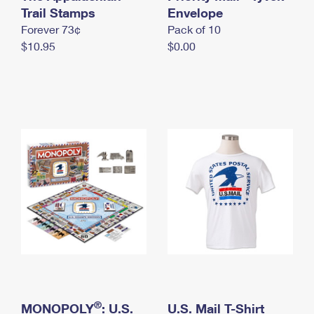
International Business Shipping
Trail Stamps
First-Class Mail International
Envelope
Money Orders
Forever 73¢
Pack of 10
Managing Business Mail
Filing an International Claim
Filing a Claim
$10.95
$0.00
USPS & Web Tools APIs
Requesting an International Refund
Requesting a Refund
Prices
®
MONOPOLY
: U.S.
U.S. Mail T-Shirt