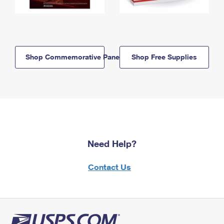
Shop Commemorative Panels
Shop Free Supplies
Need Help?
Contact Us