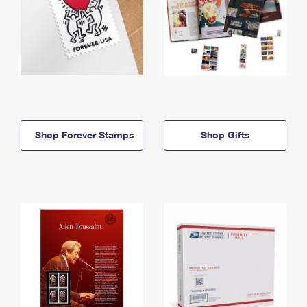
Shop Forever Stamps
Shop Gifts