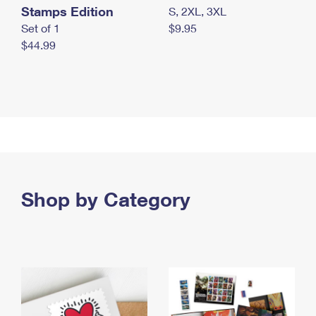
Stamps Edition
S, 2XL, 3XL
Set of 1
$9.95
$44.99
Shop by Category