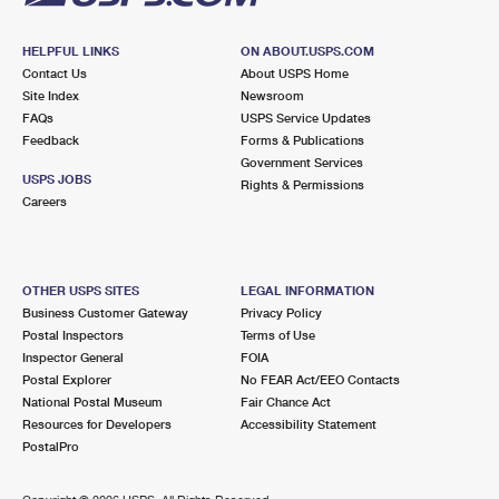
HELPFUL LINKS
ON ABOUT.USPS.COM
Contact Us
About USPS Home
Site Index
Newsroom
FAQs
USPS Service Updates
Feedback
Forms & Publications
Government Services
USPS JOBS
Rights & Permissions
Careers
OTHER USPS SITES
LEGAL INFORMATION
Business Customer Gateway
Privacy Policy
Postal Inspectors
Terms of Use
Inspector General
FOIA
Postal Explorer
No FEAR Act/EEO Contacts
National Postal Museum
Fair Chance Act
Resources for Developers
Accessibility Statement
PostalPro