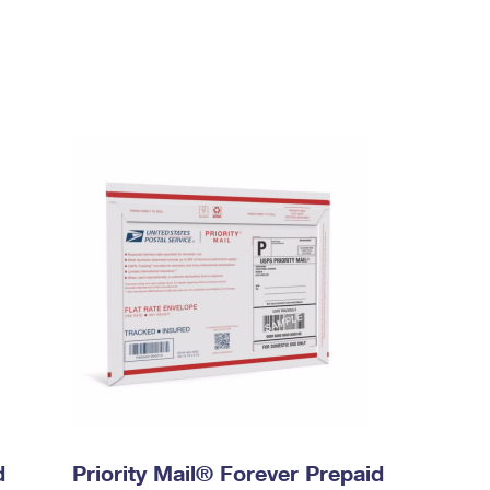
d
Priority Mail® Forever Prepaid