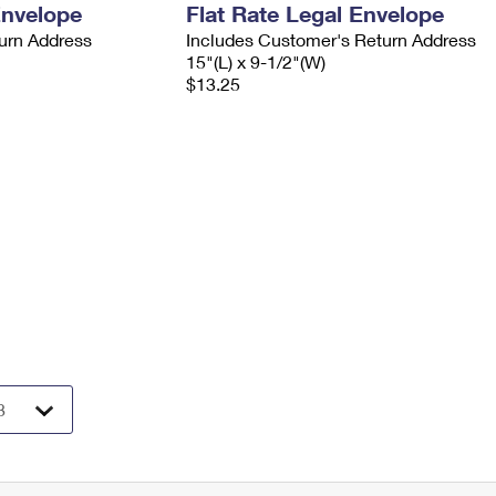
Envelope
Flat Rate Legal Envelope
urn Address
Includes Customer's Return Address
15"(L) x 9-1/2"(W)
$13.25