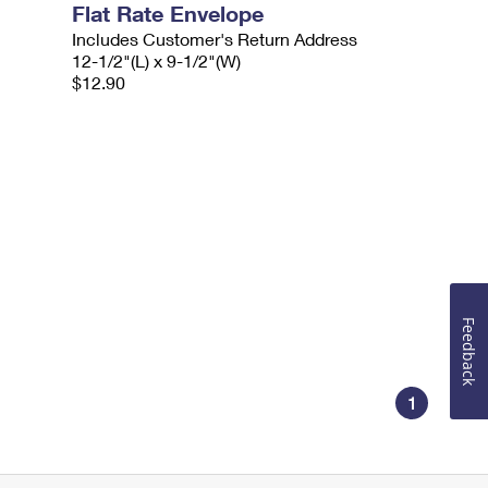
Flat Rate Envelope
Includes Customer's Return Address
12-1/2"(L) x 9-1/2"(W)
$12.90
Feedback
1