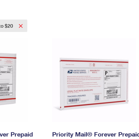
Tracking
Rent or Renew PO Box
Business Supplies
Renew a
Free Boxes
Click-N-Ship
Look Up
 Box
HS Codes
Transit Time Map
to $20
ever Prepaid
Priority Mail® Forever Prepai