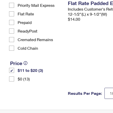
Flat Rate Padded 
Priority Mail Express
Includes Customer's Ret
Flat Rate
12-1/2"(L) x 9-1/2"(W)
$14.00
Prepaid
ReadyPost
Cremated Remains
Cold Chain
Price
$11 to $20 (3)
$0 (13)
Results Per Page: