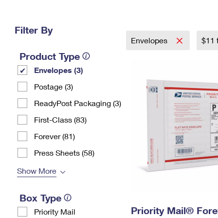
Change My
Rent/
Address
PO
Filter By
Envelopes
$11 
Product Type
Envelopes (3)
Postage (3)
ReadyPost Packaging (3)
First-Class (83)
Forever (81)
Press Sheets (58)
Show More
Box Type
Priority Mail® For
Priority Mail