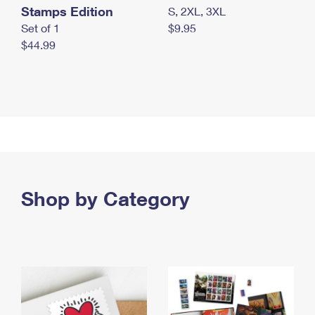
Stamps Edition
S, 2XL, 3XL
Set of 1
$9.95
$44.99
Shop by Category