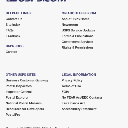
HELPFUL LINKS
ON ABOUT.USPS.COM
Contact Us
About USPS Home
Site Index
Newsroom
FAQs
USPS Service Updates
Feedback
Forms & Publications
Government Services
USPS JOBS
Rights & Permissions
Careers
OTHER USPS SITES
LEGAL INFORMATION
Business Customer Gateway
Privacy Policy
Postal Inspectors
Terms of Use
Inspector General
FOIA
Postal Explorer
No FEAR Act/EEO Contacts
National Postal Museum
Fair Chance Act
Resources for Developers
Accessibility Statement
PostalPro