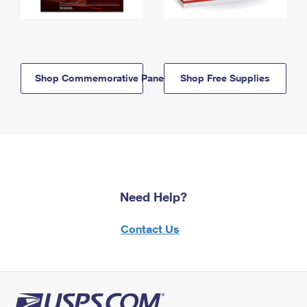
Shop Commemorative Panels
Shop Free Supplies
Need Help?
Contact Us