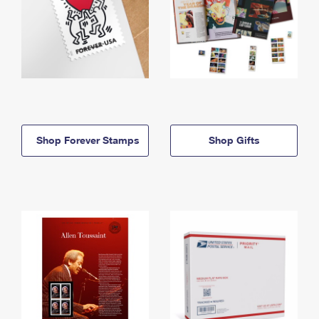
Shop Forever Stamps
Shop Gifts