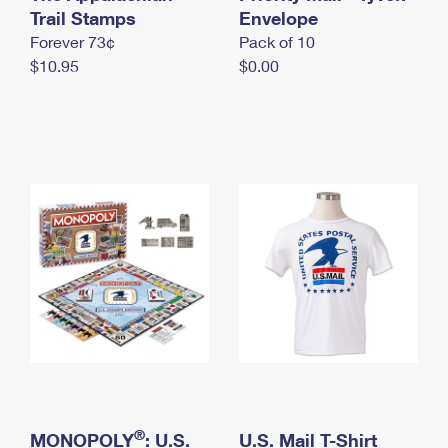
International Business Shipping
Trail Stamps
First-Class Mail International
Envelope
Money Orders
Forever 73¢
Pack of 10
Managing Business Mail
Filing an International Claim
Filing a Claim
$10.95
$0.00
USPS & Web Tools APIs
Requesting an International Refund
Requesting a Refund
Prices
®
MONOPOLY
: U.S.
U.S. Mail T-Shirt