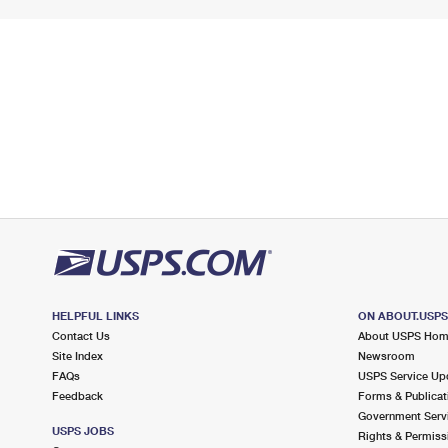
HELPFUL LINKS
ON ABOUT.USP
Contact Us
About USPS Ho
Site Index
Newsroom
FAQs
USPS Service Up
Feedback
Forms & Publicat
Government Serv
USPS JOBS
Rights & Permiss