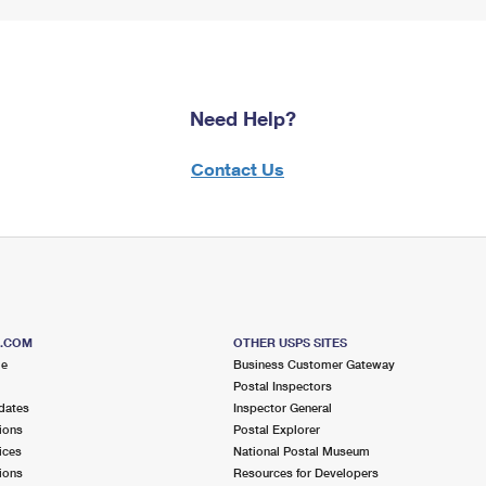
Need Help?
Contact Us
S.COM
OTHER USPS SITES
me
Business Customer Gateway
Postal Inspectors
dates
Inspector General
ions
Postal Explorer
ices
National Postal Museum
ions
Resources for Developers