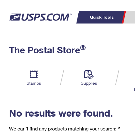
Quick Tools
C
Top Searches
®
The Postal Store
PO BOXES
PASSPORTS
Track a Package
Inf
P
Del
FREE BOXES
L
Stamps
Supplies
P
Schedule a
Calcula
Pickup
No results were found.
We can’t find any products matching your search:
‘’