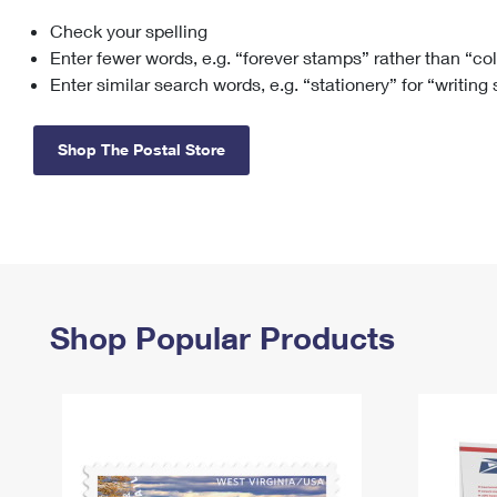
Check your spelling
Change My
Rent/
Address
PO
Enter fewer words, e.g. “forever stamps” rather than “co
Enter similar search words, e.g. “stationery” for “writing
Shop The Postal Store
Shop Popular Products