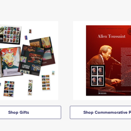
Shop Gifts
Shop Commemorative P