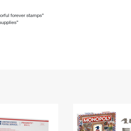
Tracking
Rent or Renew PO Box
Business Supplies
Renew a
Free Boxes
Click-N-Ship
Look Up
 Box
HS Codes
lorful forever stamps”
 supplies”
Transit Time Map