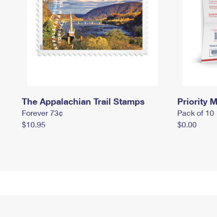
The Appalachian Trail Stamps
Priority M
Forever 73¢
Pack of 10
$10.95
$0.00