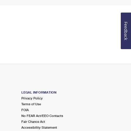
Feedback
LEGAL INFORMATION
Privacy Policy
Terms of Use
FOIA
No FEAR Act/EEO Contacts
Fair Chance Act
Accessibility Statement