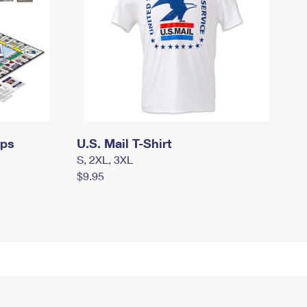
mps
U.S. Mail T-Shirt
S, 2XL, 3XL
$9.95