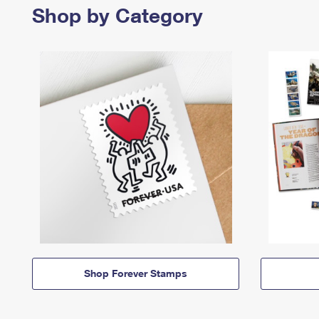
Shop by Category
Shop Forever Stamps