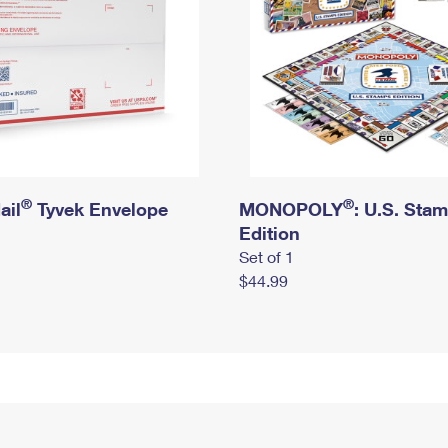
®
®
ail
Tyvek Envelope
MONOPOLY
: U.S. Sta
Edition
Set of 1
$44.99