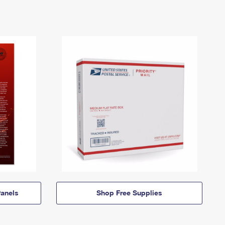
anels
Shop Free Supplies