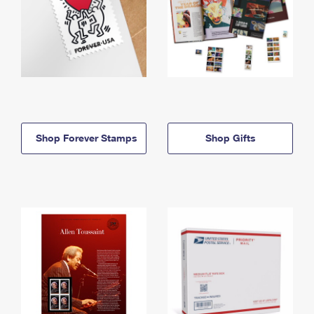
Shop Forever Stamps
Shop Gifts