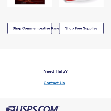
Shop Commemorative Panels
Shop Free Supplies
Need Help?
Contact Us