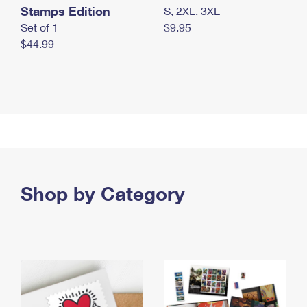
Stamps Edition
S, 2XL, 3XL
Set of 1
$9.95
$44.99
Shop by Category