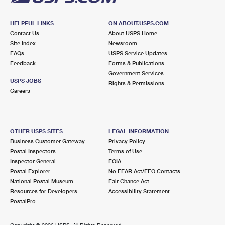
HELPFUL LINKS
ON ABOUT.USPS.COM
Contact Us
About USPS Home
Site Index
Newsroom
FAQs
USPS Service Updates
Feedback
Forms & Publications
Government Services
USPS JOBS
Rights & Permissions
Careers
OTHER USPS SITES
LEGAL INFORMATION
Business Customer Gateway
Privacy Policy
Postal Inspectors
Terms of Use
Inspector General
FOIA
Postal Explorer
No FEAR Act/EEO Contacts
National Postal Museum
Fair Chance Act
Resources for Developers
Accessibility Statement
PostalPro