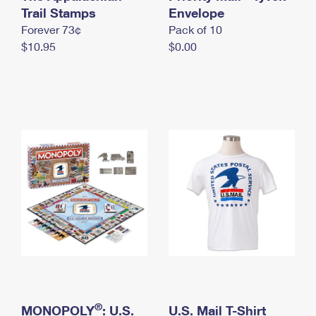
International Business Shipping
Trail Stamps
First-Class Mail International
Envelope
Money Orders
Forever 73¢
Pack of 10
Managing Business Mail
Filing an International Claim
Filing a Claim
$10.95
$0.00
USPS & Web Tools APIs
Requesting an International Refund
Requesting a Refund
Prices
®
MONOPOLY
: U.S.
U.S. Mail T-Shirt