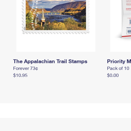
The Appalachian Trail Stamps
Priority M
Forever 73¢
Pack of 10
$10.95
$0.00