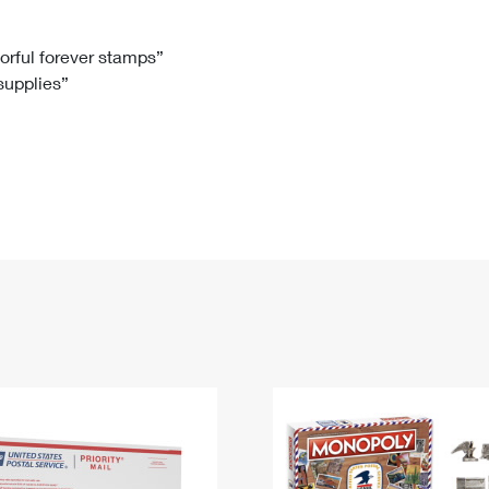
Tracking
Rent or Renew PO Box
Business Supplies
Renew a
Free Boxes
Click-N-Ship
Look Up
 Box
HS Codes
lorful forever stamps”
 supplies”
Transit Time Map