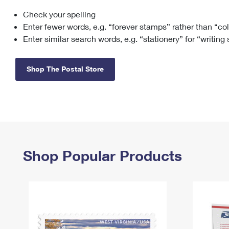
Check your spelling
Change My
Rent/
Address
PO
Enter fewer words, e.g. “forever stamps” rather than “co
Enter similar search words, e.g. “stationery” for “writing
Shop The Postal Store
Shop Popular Products