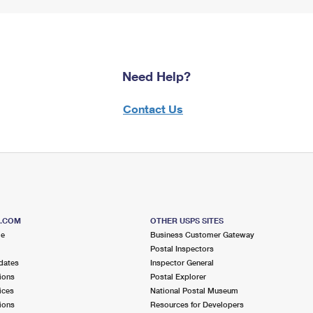
Need Help?
Contact Us
S.COM
OTHER USPS SITES
me
Business Customer Gateway
Postal Inspectors
dates
Inspector General
ions
Postal Explorer
ices
National Postal Museum
ions
Resources for Developers