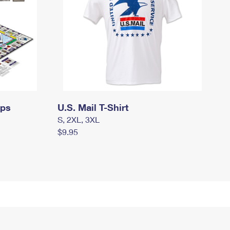
mps
U.S. Mail T-Shirt
S, 2XL, 3XL
$9.95