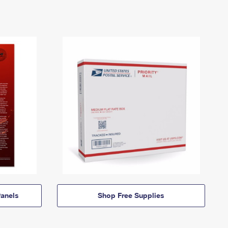
anels
Shop Free Supplies