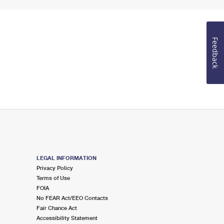
Feedback
LEGAL INFORMATION
Privacy Policy
Terms of Use
FOIA
No FEAR Act/EEO Contacts
Fair Chance Act
Accessibility Statement