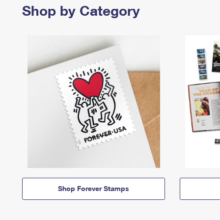
Shop by Category
Shop Forever Stamps