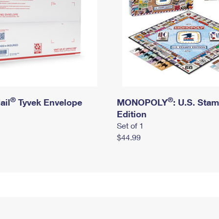
®
®
ail
Tyvek Envelope
MONOPOLY
: U.S. Sta
Edition
Set of 1
$44.99