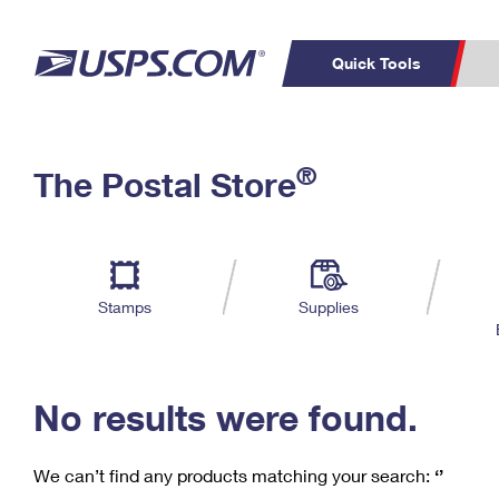
Quick Tools
C
Top Searches
®
The Postal Store
PO BOXES
PASSPORTS
Track a Package
Inf
P
Del
FREE BOXES
L
Stamps
Supplies
P
Schedule a
Calcula
Pickup
No results were found.
We can’t find any products matching your search:
‘’