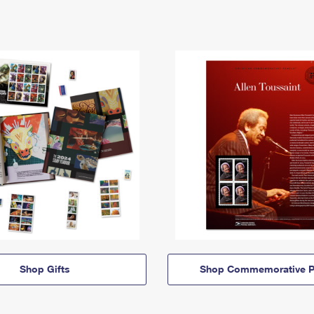
Shop Gifts
Shop Commemorative P