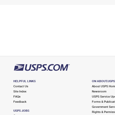
HELPFUL LINKS
ON ABOUT.USP
Contact Us
About USPS Ho
Site Index
Newsroom
FAQs
USPS Service Up
Feedback
Forms & Publicat
Government Serv
USPS JOBS
Rights & Permiss